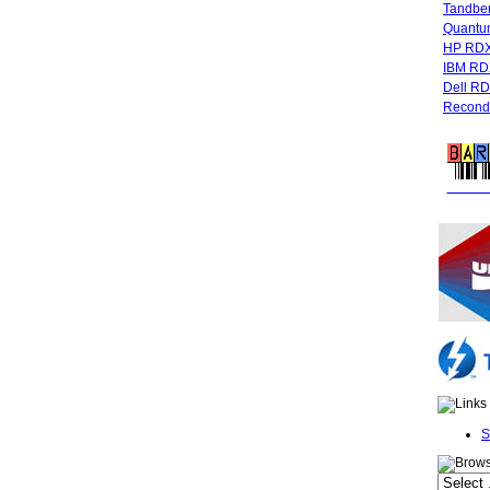
Tandbe
Quant
HP RDX
IBM RD
Dell R
Recondi
FREE 
S