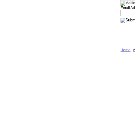
Email Ad
Home
|
A