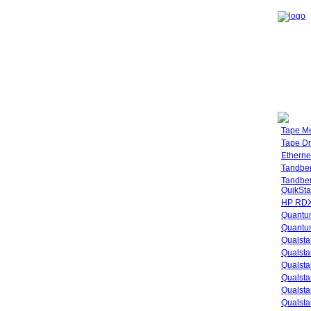
Tape M
Tape Dr
Etherne
Tandbe
Tandbe
QuikSta
HP RDX
Quantu
Quantum
Qualsta
Qualsta
Qualsta
Qualsta
Qualsta
Qualsta