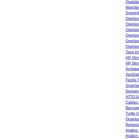
Qualsta
MagStor
SymplyP
Overlan
Overla
Overla
Overlan
Overlan
Overlan
Tape Dr
HP Stor
HP Sto
Archiwa
XenData
Facilis
SnapSe
Nexsan
ATTO SA
Cables 
Barcode
Turtle 
Quantum
Remova
Imatio
Imatio