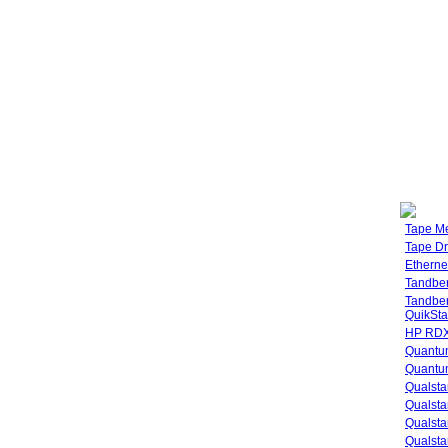
Tape M
Tape Dr
Etherne
Tandbe
Tandbe
QuikSta
HP RDX
Quantu
Quantum
Qualsta
Qualsta
Qualsta
Qualsta