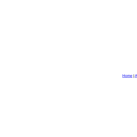
Home
|
A