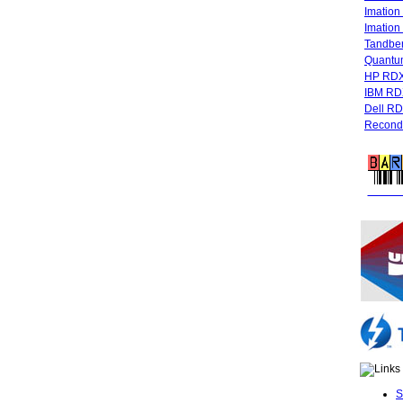
Imatio
Imatio
Tandbe
Quant
HP RDX
IBM RD
Dell R
Recondi
FREE 
S