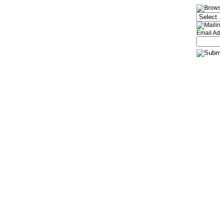
Email Ad