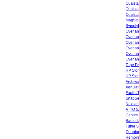
Qualsta
Qualsta
Qualsta
MagStor
SymplyP
Overlan
Overla
Overla
Overlan
Overlan
Overlan
Tape Dr
HP Stor
HP Sto
Archiwa
XenData
Facilis
SnapSe
Nexsan
ATTO SA
Cables 
Barcode
Turtle 
Quantum
Remova