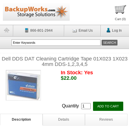
Cart (
0
)
866-801-2944
Email Us
Log In
Dell DDS DAT Cleaning Cartridge Tape 01X023 1X023
4mm DDS-1,2,3,4,5
In Stock: Yes
$22.00
Quantity
Description
Details
Reviews