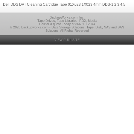
Dell DDS DAT Cleaning Cartridge Tape 01X023 1X023 4mm DDS-1,2,3,4,5
BackupWorks.com, Inc.
Tape Drives, Tape Libraries, RDX, Media
Call for a quote Today at 866 801 2944
© 2026 Backupworks.com - Data Storage Solutions, Tape, Disk, NAS and SAN
Solutions, All Rights Reserved
VIEW FULL SITE