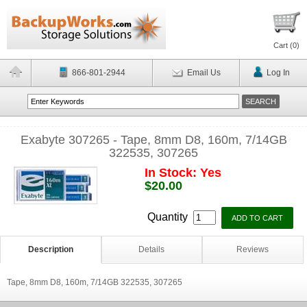
Cart (
0
)
866-801-2944
Email Us
Log In
Exabyte 307265 - Tape, 8mm D8, 160m, 7/14GB
322535, 307265
In Stock: Yes
$20.00
Quantity
Description
Details
Reviews
Tape, 8mm D8, 160m, 7/14GB 322535, 307265