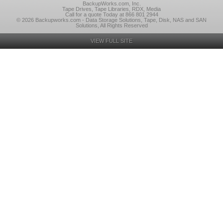
BackupWorks.com, Inc.
Tape Drives, Tape Libraries, RDX, Media
Call for a quote Today at 866 801 2944
© 2026 Backupworks.com - Data Storage Solutions, Tape, Disk, NAS and SAN
Solutions, All Rights Reserved
VIEW FULL SITE