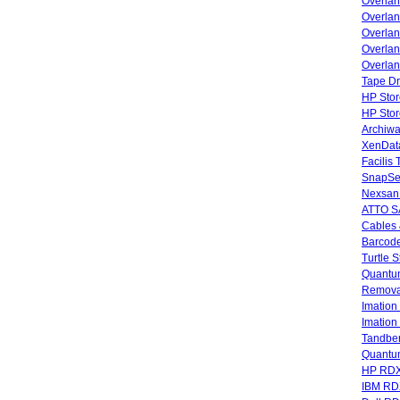
Overla
Overla
Overlan
Overlan
Overlan
Tape Dr
HP Stor
HP Sto
Archiwa
XenData
Facilis
SnapSe
Nexsan
ATTO SA
Cables 
Barcode
Turtle 
Quantum
Remova
Imatio
Imatio
Tandbe
Quant
HP RDX
IBM RD