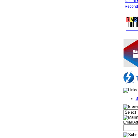
Dell R
Recondi
FREE 
S
Email Ad