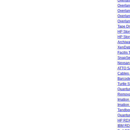
Overla
Overla
Overlan
Overlan
Overlan
Tape Dr
HP Stor
HP Sto
Archiwa
XenData
Facilis
SnapSe
Nexsan
ATTO SA
Cables 
Barcode
Turtle 
Quantum
Remova
Imatio
Imatio
Tandbe
Quant
HP RDX
IBM RD