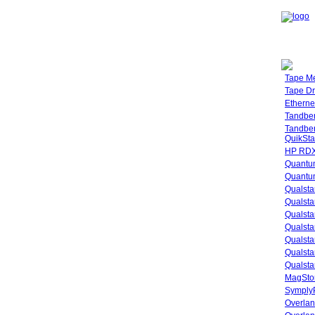
Tape M
Tape Dr
Etherne
Tandbe
Tandbe
QuikSta
HP RDX
Quantu
Quantum
Qualsta
Qualsta
Qualsta
Qualsta
Qualsta
Qualsta
Qualsta
MagStor
SymplyP
Overlan