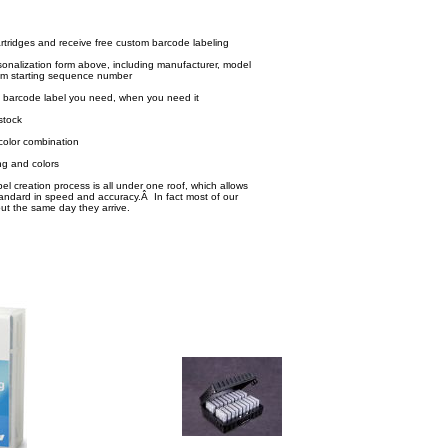
rtridges and receive free custom barcode labeling
onalization form above, including manufacturer, model
m starting sequence number
 barcode label you need, when you need it
stock
color combination
g and colors
l creation process is all under one roof, which allows
tandard in speed and accuracy.Â In fact most of our
out the same day they arrive.