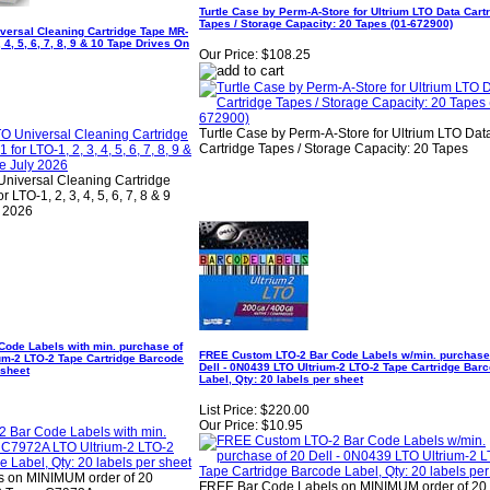
Turtle Case by Perm-A-Store for Ultrium LTO Data Cart
Tapes / Storage Capacity: 20 Tapes (01-672900)
versal Cleaning Cartridge Tape MR-
 4, 5, 6, 7, 8, 9 & 10 Tape Drives On
Our Price:
$108.25
Turtle Case by Perm-A-Store for Ultrium LTO Dat
Cartridge Tapes / Storage Capacity: 20 Tapes
niversal Cleaning Cartridge
TO-1, 2, 3, 4, 5, 6, 7, 8 & 9
y 2026
ode Labels with min. purchase of
FREE Custom LTO-2 Bar Code Labels w/min. purchase
um-2 LTO-2 Tape Cartridge Barcode
Dell - 0N0439 LTO Ultrium-2 LTO-2 Tape Cartridge Bar
 sheet
Label, Qty: 20 labels per sheet
List Price:
$220.00
Our Price:
$10.95
 on MINIMUM order of 20
FREE Bar Code Labels on MINIMUM order of 20 