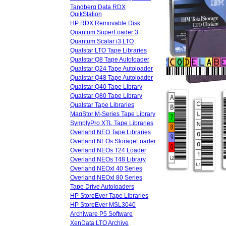
Tandberg Data RDX
QuikStation
HP RDX Removable Disk
Quantum SuperLoader 3
Quantum Scalar i3 LTO
Qualstar LTO Tape Libraries
Qualstar Q8 Tape Autoloader
Qualstar Q24 Tape Autoloader
Qualstar Q48 Tape Autoloader
Qualstar Q40 Tape Library
Qualstar Q80 Tape Library
Qualstar Tape Libraries
MagStor M-Series Tape Library
SymplyPro XTL Tape Libraries
Overland NEO Tape Libraries
Overland NEOs StorageLoader
Overland NEOs T24 Loader
Overland NEOs T48 Library
Overland NEOxl 40 Series
Overland NEOxl 80 Series
Tape Drive Autoloaders
HP StoreEver Tape Libraries
HP StoreEver MSL3040
Archiware P5 Software
XenData LTO Archive