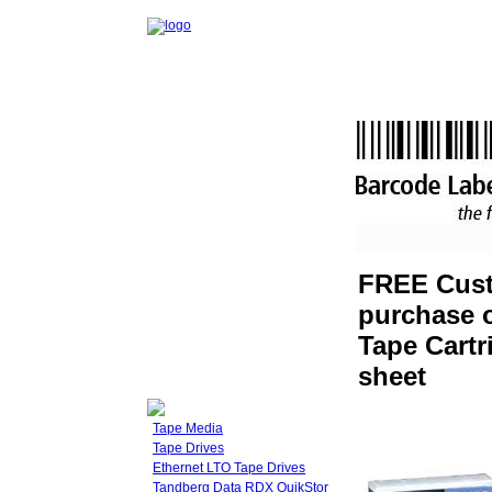
FREE Cust
purchase o
Tape Cartr
sheet
Tape Media
Tape Drives
Ethernet LTO Tape Drives
Tandberg Data RDX QuikStor