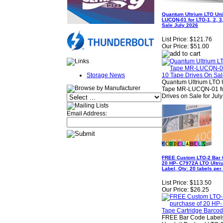
Quantum Ultrium LTO Uni
LUCQN-01 for LTO-1, 2, 3,
Sale July 2026
List Price:
$121.76
Our Price:
$51.00
Storage News
Quantum Ultrium LTO U
Tape MR-LUCQN-01 for L
Drives on Sale for Jul
Email Address:
FREE Custom LTO-2 Bar C
20 HP- C7972A LTO Ultri
Label, Qty: 20 labels per
List Price:
$113.50
Our Price:
$26.25
FREE Bar Code Labels