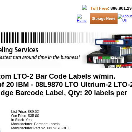
Toll Free:
866.801.29
om LTO-2 Bar Code Labels w/min.
f 20 IBM - 08L9870 LTO Ultrium-2 LTO-
idge Barcode Label, Qty: 20 labels per
List Price:
$89.62
Our Price:
$35.00
In Stock: Yes
Manufacturer:
Barcode Labels
Manufacturer Part No:
08L9870-BCL