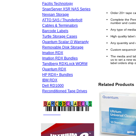
Facilis Technology
SnapServer XSR NAS Series
Order 20+ tape ca
Nexsan Storage
ATTO SAS / Thunderbolt
Complete the Pers
number and custo
Cables & Terminators
Any type of media
Barcode Labels
Turtle Storage Cases
High quality label 
Quantum Scalar i3 Warranty
Any quantity and 
Removable Disk Storage
Custom sequencin
Imation RDX
The media and labe
Imation RDX Bundles
us to set a new s
label orders ship 
Tandberg RDXLock WORM
Quantum RDX
HP RDX+ Bundles
IBM RDX
Related Products
Dell RD1000
Reconditioned Tape Drives
FREE LTO
BARCODE LABELS