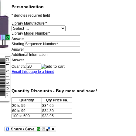
Personalization
* denotes required field
Library Manufacturer
*
Library Model Number
*
Answer
Starting Sequence Number
*
Answer
Additional Information
Answer
Quantity:
Email this page to a friend
Quantity Discounts - Buy more and save!
Quantity
Qty Price ea.
20 to 59
$34.65
60 to 99
$34.30
100 to 500
$33.95