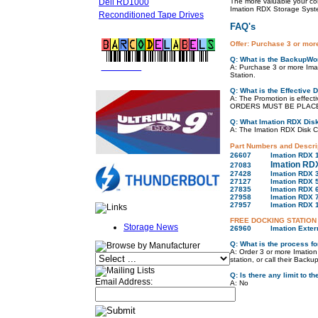
Dell RD1000
The more valuable your co
Imation RDX Storage Syst
Reconditioned Tape Drives
FAQ's
Offer: Purchase 3 or mor
Q: What is the BackupWor
FREE LTO
BARCODE LABELS
A: Purchase 3 or more Ima
Station.
Q: What is the Effective 
A: The Promotion is effec
ORDERS MUST BE PLACED
Q: What Imation RDX Disk
A: The Imation RDX Disk Car
Part Numbers and Descri
26607
Imation RDX 
Imation RD
27083
27428
Imation RDX 
27127
Imation RDX 
27835
Imation RDX 
27958
Imation RDX 
27957
Imation RDX 
FREE DOCKING STATION
Storage News
26960
Imation Exter
Q: What is the process fo
A: Order 3 or more Imation
station, or call their Bac
Q: Is there any limit to 
Email Address:
A: No