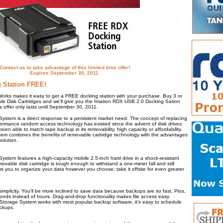
Contact us to take advantage of this limited time offer!
Expires September 30, 2011.
 Station FREE!
Works makes it easy to get a FREE docking station with your purchase. Buy 3 or
e Disk Cartridges and we'll give you the Imation RDX USB 2.0 Docking Sation
s offer only lasts until September 30, 2011.
stem is a direct response to a persistent market need. The concept of replacing
formance random access technology has existed since the advent of disk drives.
been able to match tape backup in its removability, high capacity or affordability.
m combines the benefits of removable cartridge technology with the advantages
solution.
stem features a high-capacity mobile 2.5-inch hard drive in a shock-resistant
vable disk cartridge is tough enough to withstand a one-meter fall and still
lows you to organize your data however you choose; take it offsite for even greater
s simplicity. You’ll be more inclined to save data because backups are so fast. Plus,
conds instead of hours. Drag-and-drop functionality makes file access easy.
torage System works with most popular backup software, it’s easy to schedule
ackups.