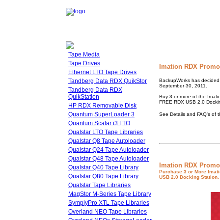
Tape Media
Tape Drives
Imation RDX Promot
Ethernet LTO Tape Drives
Tandberg Data RDX QuikStor
BackupWorks has decided t
September 30, 2011.
Tandberg Data RDX
QuikStation
Buy 3 or more of the Ima
FREE RDX USB 2.0 Dockin
HP RDX Removable Disk
Quantum SuperLoader 3
See Details and FAQ's of 
Quantum Scalar i3 LTO
Qualstar LTO Tape Libraries
Qualstar Q8 Tape Autoloader
Qualstar Q24 Tape Autoloader
Qualstar Q48 Tape Autoloader
Imation RDX Promo
Qualstar Q40 Tape Library
Purchase 3 or More Imat
Qualstar Q80 Tape Library
USB 2.0 Docking Station.
Qualstar Tape Libraries
MagStor M-Series Tape Library
SymplyPro XTL Tape Libraries
Overland NEO Tape Libraries