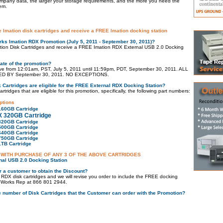
mpany data, the larger your storage requirements, and the more you need the
em.
e Imation disk cartridges and receive a FREE Imation docking station
ks Imation RDX Promotion (July 5, 2011 - September 30, 2011)?
tion Disk Cartridges and receive a FREE Imation RDX External USB 2.0 Docking
Date of the promotion?
tive from 12:01am, PST, July 5, 2011 until 11:59pm, PDT, September 30, 2011. ALL
 BY September 30, 2011. NO EXCEPTIONS.
 Cartridges are eligible for the FREE External RDX Docking Station?
tridges that are eligible for this promotion, specifically, the following part numbers:
ptions
160GB Cartridge
X 320GB Cartridge
320GB Cartridge
500GB Cartridge
640GB Cartridge
750GB Cartridge
1TB Cartridge
 WITH PURCHASE OF ANY 3 OF THE ABOVE CARTRIDGES
nal USB 2.0 Docking Station
r a customer to obtain the Discount?
 RDX disk cartridges and we will revise you order to include the FREE docking
kupWorks Rep at 866 801 2944.
the number of Disk Cartridges that the Customer can order with the Promotion?