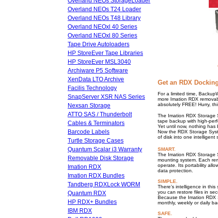
Overland NEOs StorageLoader
Overland NEOs T24 Loader
Overland NEOs T48 Library
Overland NEOxl 40 Series
Overland NEOxl 80 Series
Tape Drive Autoloaders
HP StoreEver Tape Libraries
HP StoreEver MSL3040
Archiware P5 Software
XenData LTO Archive
Get an RDX Docking
Facilis Technology
For a limited time, Backup
SnapServer XSR NAS Series
more Imation RDX removabl
absolutely FREE! Hurry, thi
Nexsan Storage
ATTO SAS / Thunderbolt
The Imation RDX Storage Sy
tape backup with high-per
Cables & Terminators
Yet until now, nothing has 
Barcode Labels
Now the RDX Storage Syste
of disk into one intelligent 
Turtle Storage Cases
Quantum Scalar i3 Warranty
SMART.
The Imation RDX Storage Sy
Removable Disk Storage
mounting system. Each remo
operate. Its portability al
Imation RDX
data protection.
Imation RDX Bundles
SIMPLE.
Tandberg RDXLock WORM
There’s intelligence in thi
you can restore files in se
Quantum RDX
Because the Imation RDX S
HP RDX+ Bundles
monthly, weekly or daily b
IBM RDX
SAFE.