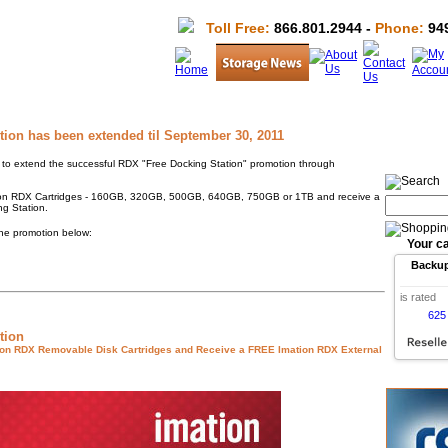
Toll Free:
866.801.2944 -
Phone:
949
ion has been extended til September 30, 2011
o extend the successful RDX "Free Docking Station" promotion through
tion RDX Cartridges - 160GB, 320GB, 500GB, 640GB, 750GB or 1TB and receive a
g Station.
the promotion below:
Your ca
Backu
is rated
625
tion
ion RDX Removable Disk Cartridges and Receive a FREE Imation RDX External