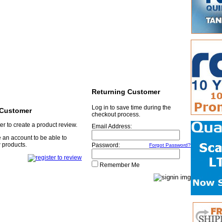
Returning Customer
Log in to save time during the
Customer
checkout process.
er to create a product review.
Email Address:
 an account to be able to
 products.
Password:
Forgot Password?
Remember Me