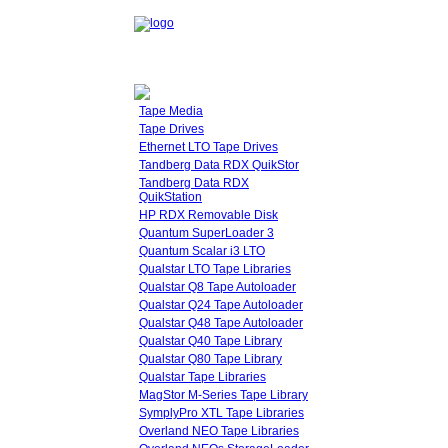
Tape Media
Tape Drives
Ethernet LTO Tape Drives
Tandberg Data RDX QuikStor
Tandberg Data RDX
QuikStation
HP RDX Removable Disk
Quantum SuperLoader 3
Quantum Scalar i3 LTO
Qualstar LTO Tape Libraries
Qualstar Q8 Tape Autoloader
Qualstar Q24 Tape Autoloader
Qualstar Q48 Tape Autoloader
Qualstar Q40 Tape Library
Qualstar Q80 Tape Library
Qualstar Tape Libraries
MagStor M-Series Tape Library
SymplyPro XTL Tape Libraries
Overland NEO Tape Libraries