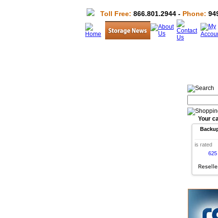
Toll Free:
866.801.2944 -
Phone:
949
Your ca
Backu
is rated
625