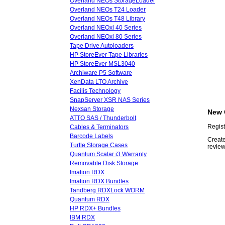
Overland NEOs StorageLoader
Overland NEOs T24 Loader
Overland NEOs T48 Library
Overland NEOxl 40 Series
Overland NEOxl 80 Series
Tape Drive Autoloaders
HP StoreEver Tape Libraries
HP StoreEver MSL3040
Archiware P5 Software
XenData LTO Archive
Facilis Technology
SnapServer XSR NAS Series
Nexsan Storage
New 
ATTO SAS / Thunderbolt
Regist
Cables & Terminators
Barcode Labels
Create
Turtle Storage Cases
review
Quantum Scalar i3 Warranty
Removable Disk Storage
Imation RDX
Imation RDX Bundles
Tandberg RDXLock WORM
Quantum RDX
HP RDX+ Bundles
IBM RDX