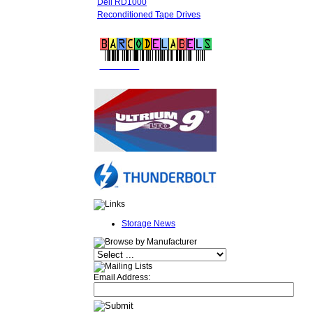
Dell RD1000
Reconditioned Tape Drives
FREE LTO
BARCODE LABELS
Storage News
Email Address: