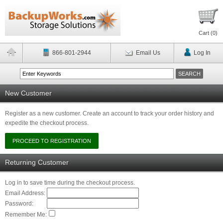
Cart (
0
)
866-801-2944
Email Us
Log In
New Customer
Register as a new customer. Create an account to track your order history and
expedite the checkout process.
Returning Customer
Log in to save time during the checkout process.
Email Address:
Password:
Remember Me: