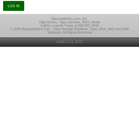
BackupWorks.com, Inc.
Tape Drives, Tape Libraries, RDX, Media
Call for a quote Today at 866 801 2944
© 2026 Backupworks.com - Data Storage Solutions, Tape, Disk, NAS and SAN
Solutions, All Rights Reserved
VIEW FULL SITE