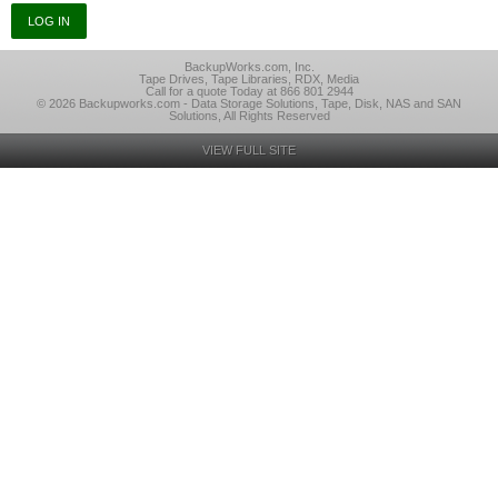
BackupWorks.com, Inc.
Tape Drives, Tape Libraries, RDX, Media
Call for a quote Today at 866 801 2944
© 2026 Backupworks.com - Data Storage Solutions, Tape, Disk, NAS and SAN
Solutions, All Rights Reserved
VIEW FULL SITE