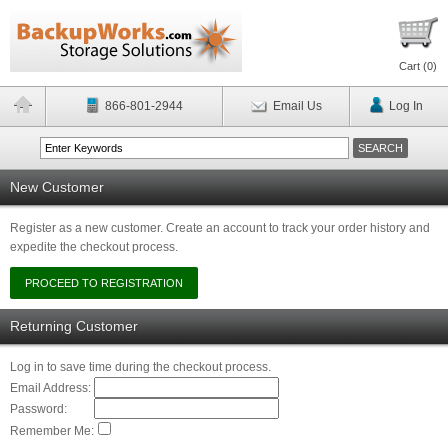
Cart (
0
)
866-801-2944
Email Us
Log In
New Customer
Register as a new customer. Create an account to track your order history and
expedite the checkout process.
Returning Customer
Log in to save time during the checkout process.
Email Address:
Password:
Remember Me: