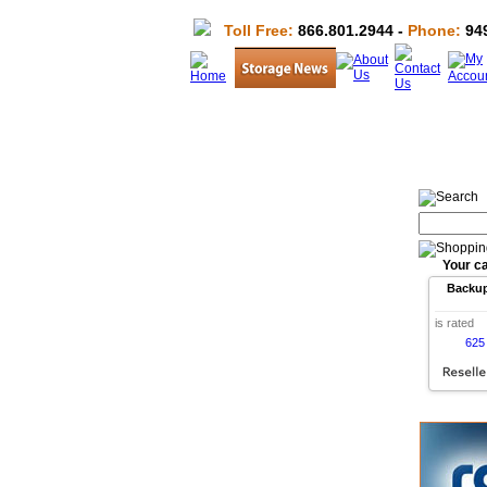
Toll Free:
866.801.2944 -
Phone:
949
Your ca
Backu
is rated
625