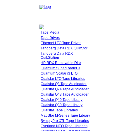
Tape Media
Tape Drives
Ethernet LTO Tape Drives
Tandberg Data RDX QuikStor
Tandberg Data RDX
QuikStation
HP RDX Removable Disk
Quantum SuperLoader 3
Quantum Scalar i3 LTO
Qualstar LTO Tape Libraries
Qualstar Q8 Tape Autoloader
Qualstar Q24 Tape Autoloader
Qualstar Q48 Tape Autoloader
Qualstar Q40 Tape Library
Qualstar Q80 Tape Library
Qualstar Tape Libraries
MagStor M-Series Tape Library
SymplyPro XTL Tape Libraries
Overland NEO Tape Libraries