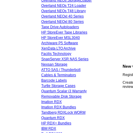
Overland NEOs StorageLoader
Overland NEOs T24 Loader
Overland NEOs T48 Library
Overland NEOxl 40 Series
Overland NEOxl 80 Series
Tape Drive Autoloaders
HP StoreEver Tape Libraries
HP StoreEver MSL3040
Archiware P5 Software
XenData LTO Archive
Facilis Technology
SnapServer XSR NAS Series
Nexsan Storage
New 
ATTO SAS / Thunderbolt
Regist
Cables & Terminators
Barcode Labels
Create
Turtle Storage Cases
review
Quantum Scalar i3 Warranty
Removable Disk Storage
Imation RDX
Imation RDX Bundles
Tandberg RDXLock WORM
Quantum RDX
HP RDX+ Bundles
IBM RDX