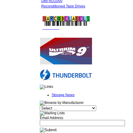
Dell RD1000
Reconditioned Tape Drives
FREE LTO
BARCODE LABELS
Storage News
Email Address: