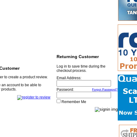
Returning Customer
Log in to save time during the
Customer
checkout process.
er to create a product review.
Email Address:
 an account to be able to
 products.
Password:
Forgot Password?
Remember Me