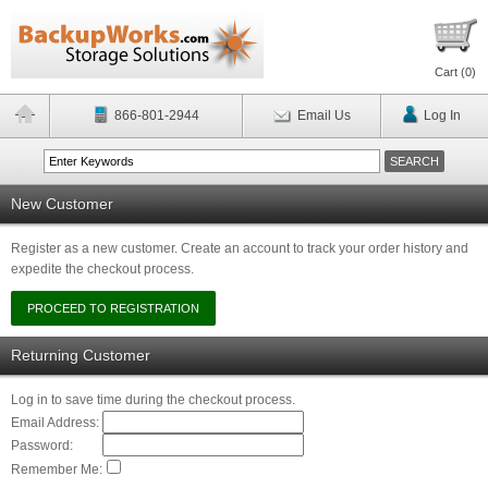
Cart (
0
)
866-801-2944
Email Us
Log In
New Customer
Register as a new customer. Create an account to track your order history and
expedite the checkout process.
Returning Customer
Log in to save time during the checkout process.
Email Address:
Password:
Remember Me: