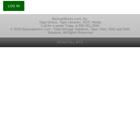
BackupWorks.com, Inc.
Tape Drives, Tape Libraries, RDX, Media
Call for a quote Today at 866 801 2944
© 2026 Backupworks.com - Data Storage Solutions, Tape, Disk, NAS and SAN
Solutions, All Rights Reserved
VIEW FULL SITE