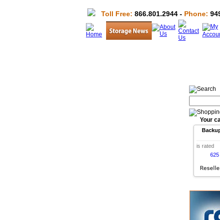
Toll Free:
866.801.2944 -
Phone:
949
Your ca
Backu
is rated
625