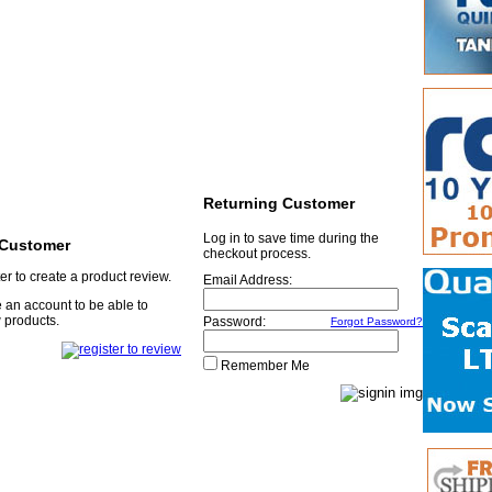
Returning Customer
Log in to save time during the
Customer
checkout process.
er to create a product review.
Email Address:
 an account to be able to
 products.
Password:
Forgot Password?
Remember Me