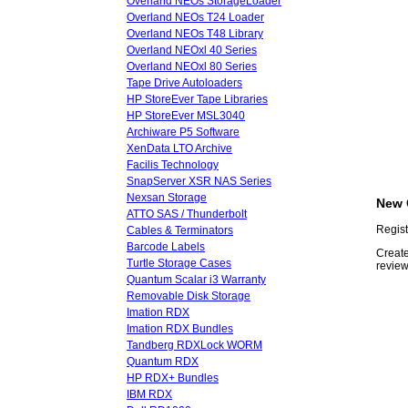
Overland NEOs StorageLoader
Overland NEOs T24 Loader
Overland NEOs T48 Library
Overland NEOxl 40 Series
Overland NEOxl 80 Series
Tape Drive Autoloaders
HP StoreEver Tape Libraries
HP StoreEver MSL3040
Archiware P5 Software
XenData LTO Archive
Facilis Technology
SnapServer XSR NAS Series
Nexsan Storage
New 
ATTO SAS / Thunderbolt
Regist
Cables & Terminators
Barcode Labels
Create
Turtle Storage Cases
review
Quantum Scalar i3 Warranty
Removable Disk Storage
Imation RDX
Imation RDX Bundles
Tandberg RDXLock WORM
Quantum RDX
HP RDX+ Bundles
IBM RDX