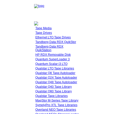
Tape Media
Tape Drives
Ethernet LTO Tape Drives
Tandberg Data RDX QuikStor
Tandberg Data RDX
QuikStation
HP RDX Removable Disk
Quantum SuperLoader 3
Quantum Scalar i3 LTO
Qualstar LTO Tape Libraries
Qualstar Q8 Tape Autoloader
Qualstar Q24 Tape Autoloader
Qualstar Q48 Tape Autoloader
Qualstar Q40 Tape Library
Qualstar Q80 Tape Library
Qualstar Tape Libraries
MagStor M-Series Tape Library
SymplyPro XTL Tape Libraries
Overland NEO Tape Libraries