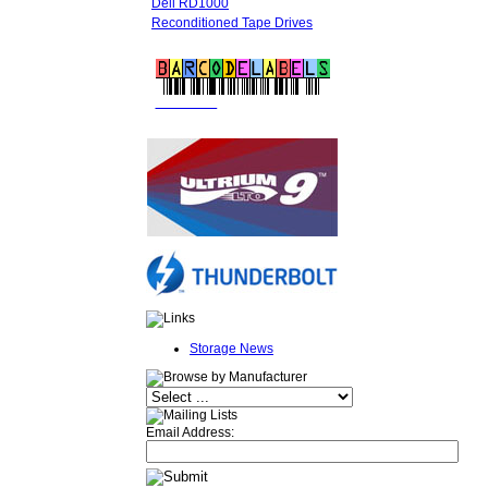
Dell RD1000
Reconditioned Tape Drives
FREE LTO
BARCODE LABELS
Storage News
Email Address: