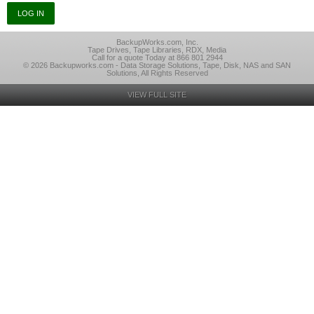
BackupWorks.com, Inc.
Tape Drives, Tape Libraries, RDX, Media
Call for a quote Today at 866 801 2944
© 2026 Backupworks.com - Data Storage Solutions, Tape, Disk, NAS and SAN
Solutions, All Rights Reserved
VIEW FULL SITE