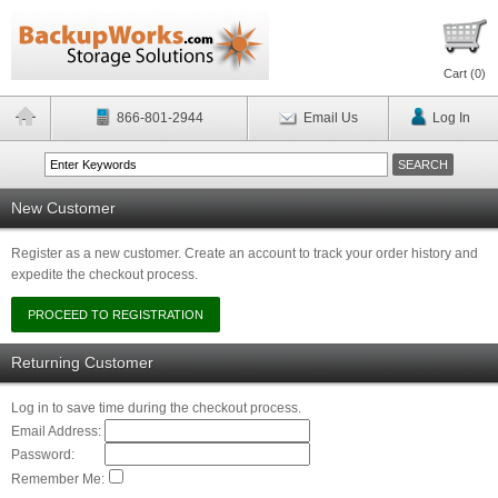
Cart (
0
)
866-801-2944
Email Us
Log In
New Customer
Register as a new customer. Create an account to track your order history and
expedite the checkout process.
Returning Customer
Log in to save time during the checkout process.
Email Address:
Password:
Remember Me: