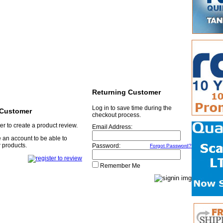
Returning Customer
Log in to save time during the
Customer
checkout process.
er to create a product review.
Email Address:
 an account to be able to
 products.
Password:
Forgot Password?
Remember Me