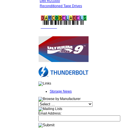
Dell RD1000
Reconditioned Tape Drives
FREE LTO
BARCODE LABELS
Storage News
Email Address: