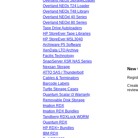
Overland NEOs StorageLoader
Overland NEOs T24 Loader
Overland NEOs T48 Library
Overland NEOxl 40 Series
Overland NEOxl 80 Series
Tape Drive Autoloaders
HP StoreEver Tape Libraries
HP StoreEver MSL3040
Archiware P5 Software
XenData LTO Archive
Facilis Technology
SnapServer XSR NAS Series
Nexsan Storage
New 
ATTO SAS / Thunderbolt
Regist
Cables & Terminators
Barcode Labels
Create
Turtle Storage Cases
review
Quantum Scalar i3 Warranty
Removable Disk Storage
Imation RDX
Imation RDX Bundles
Tandberg RDXLock WORM
Quantum RDX
HP RDX+ Bundles
IBM RDX