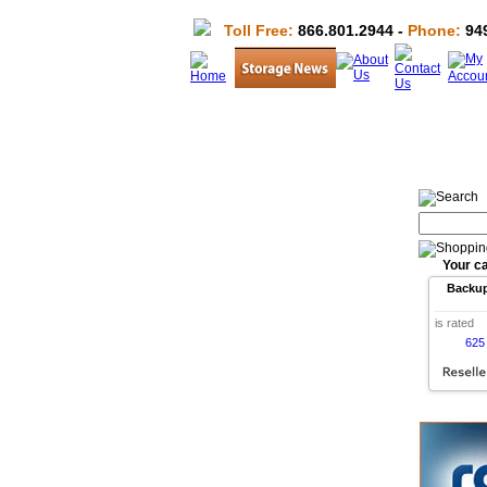
Toll Free:
866.801.2944 -
Phone:
949
Your ca
Backu
is rated
625