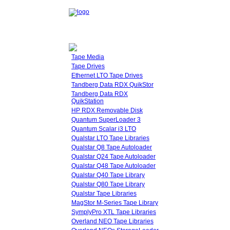
Tape Media
Tape Drives
Ethernet LTO Tape Drives
Tandberg Data RDX QuikStor
Tandberg Data RDX
QuikStation
HP RDX Removable Disk
Quantum SuperLoader 3
Quantum Scalar i3 LTO
Qualstar LTO Tape Libraries
Qualstar Q8 Tape Autoloader
Qualstar Q24 Tape Autoloader
Qualstar Q48 Tape Autoloader
Qualstar Q40 Tape Library
Qualstar Q80 Tape Library
Qualstar Tape Libraries
MagStor M-Series Tape Library
SymplyPro XTL Tape Libraries
Overland NEO Tape Libraries