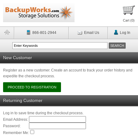
Cart (
0
)
866-801-2944
Email Us
Log In
New Customer
Register as a new customer. Create an account to track your order history and
expedite the checkout process.
Returning Customer
Log in to save time during the checkout process.
Email Address:
Password:
Remember Me: