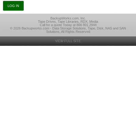
BackupWorks.com, Inc.
Tape Drives, Tape Libraries, RDX, Media
Call for a quote Today at 866 801 2944
© 2026 Backupworks.com - Data Storage Solutions, Tape, Disk, NAS and SAN
Solutions, All Rights Reserved
VIEW FULL SITE