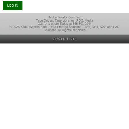
BackupWorks.com, Inc.
Tape Drives, Tape Libraries, RDX, Media
Call for a quote Today at 866 801 2944
© 2026 Backupworks.com - Data Storage Solutions, Tape, Disk, NAS and SAN
Solutions, All Rights Reserved
VIEW FULL SITE