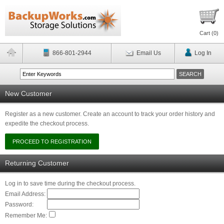
Cart (
0
)
866-801-2944
Email Us
Log In
New Customer
Register as a new customer. Create an account to track your order history and
expedite the checkout process.
Returning Customer
Log in to save time during the checkout process.
Email Address:
Password:
Remember Me: