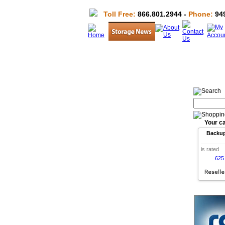
Toll Free:
866.801.2944 -
Phone:
949
Your ca
Backu
is rated
625