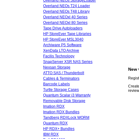
Overland NEOs StorageLoader
Overland NEOs T24 Loader
Overland NEOs T48 Library
Overland NEOxl 40 Series
Overland NEOxl 80 Series
Tape Drive Autoloaders
HP StoreEver Tape Libraries
HP StoreEver MSL3040
Archiware P5 Software
XenData LTO Archive
Facilis Technology
SnapServer XSR NAS Series
Nexsan Storage
New 
ATTO SAS / Thunderbolt
Regist
Cables & Terminators
Barcode Labels
Create
Turtle Storage Cases
review
Quantum Scalar i3 Warranty
Removable Disk Storage
Imation RDX
Imation RDX Bundles
Tandberg RDXLock WORM
Quantum RDX
HP RDX+ Bundles
IBM RDX