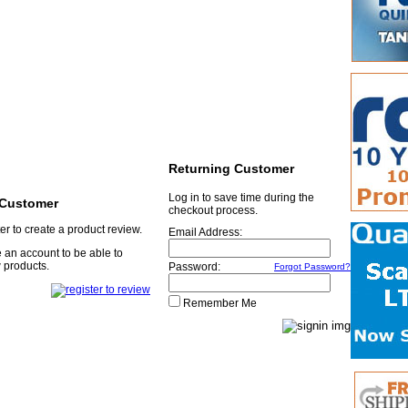
Returning Customer
Log in to save time during the
Customer
checkout process.
er to create a product review.
Email Address:
 an account to be able to
 products.
Password:
Forgot Password?
Remember Me