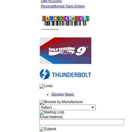
Dell RD1000
Reconditioned Tape Drives
FREE LTO
BARCODE LABELS
Storage News
Email Address: