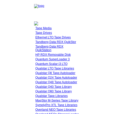
Tape Media
Tape Drives
Ethernet LTO Tape Drives
Tandberg Data RDX QuikStor
Tandberg Data RDX
QuikStation
HP RDX Removable Disk
Quantum SuperLoader 3
Quantum Scalar i3 LTO
Qualstar LTO Tape Libraries
Qualstar Q8 Tape Autoloader
Qualstar Q24 Tape Autoloader
Qualstar Q48 Tape Autoloader
Qualstar Q40 Tape Library
Qualstar Q80 Tape Library
Qualstar Tape Libraries
MagStor M-Series Tape Library
SymplyPro XTL Tape Libraries
Overland NEO Tape Libraries