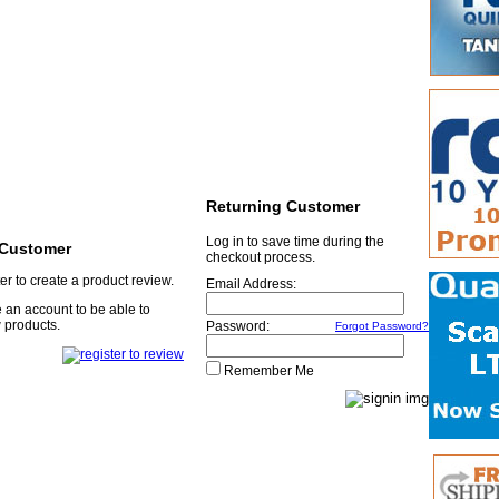
Returning Customer
Log in to save time during the
Customer
checkout process.
er to create a product review.
Email Address:
 an account to be able to
 products.
Password:
Forgot Password?
Remember Me