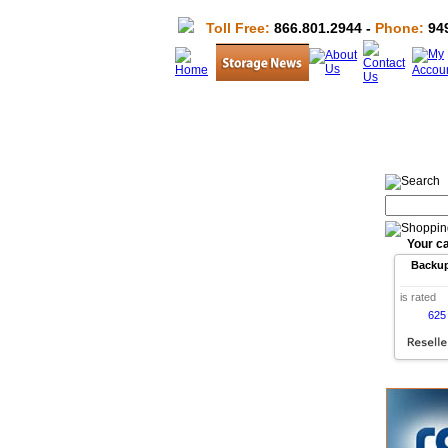
Toll Free:
866.801.2944 -
Phone:
949
Your ca
Backu
is rated
625