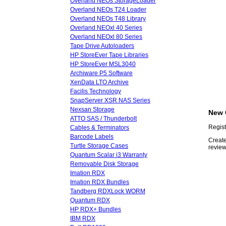
Overland NEOs StorageLoader
Overland NEOs T24 Loader
Overland NEOs T48 Library
Overland NEOxl 40 Series
Overland NEOxl 80 Series
Tape Drive Autoloaders
HP StoreEver Tape Libraries
HP StoreEver MSL3040
Archiware P5 Software
XenData LTO Archive
Facilis Technology
SnapServer XSR NAS Series
Nexsan Storage
New 
ATTO SAS / Thunderbolt
Regist
Cables & Terminators
Barcode Labels
Create
Turtle Storage Cases
review
Quantum Scalar i3 Warranty
Removable Disk Storage
Imation RDX
Imation RDX Bundles
Tandberg RDXLock WORM
Quantum RDX
HP RDX+ Bundles
IBM RDX