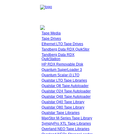
Tape Media
Tape Drives
Ethernet LTO Tape Drives
Tandberg Data RDX QuikStor
Tandberg Data RDX
QuikStation
HP RDX Removable Disk
Quantum SuperLoader 3
Quantum Scalar i3 LTO
Qualstar LTO Tape Libraries
Qualstar Q8 Tape Autoloader
Qualstar Q24 Tape Autoloader
Qualstar Q48 Tape Autoloader
Qualstar Q40 Tape Library
Qualstar Q80 Tape Library
Qualstar Tape Libraries
MagStor M-Series Tape Library
SymplyPro XTL Tape Libraries
Overland NEO Tape Libraries