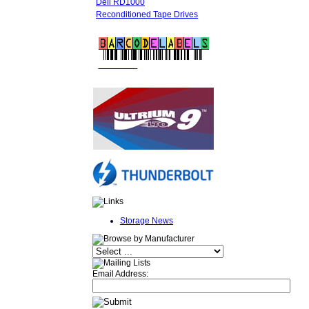
Dell RD1000
Reconditioned Tape Drives
FREE LTO
BARCODE LABELS
Storage News
Email Address: