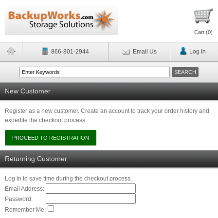
Cart (
0
)
866-801-2944
Email Us
Log In
New Customer
Register as a new customer. Create an account to track your order history and
expedite the checkout process.
Returning Customer
Log in to save time during the checkout process.
Email Address:
Password:
Remember Me: