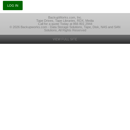
BackupWorks.com, Inc.
Tape Drives, Tape Libraries, RDX, Media
Call for a quote Today at 866 801 2944
© 2026 Backupworks.com - Data Storage Solutions, Tape, Disk, NAS and SAN
Solutions, All Rights Reserved
VIEW FULL SITE