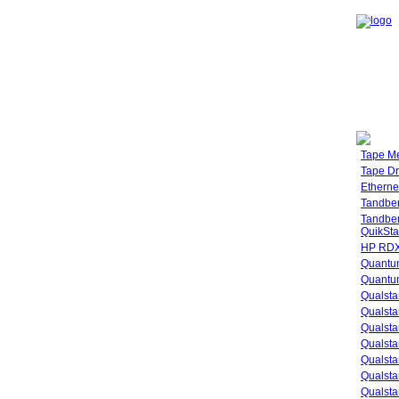
Tape M
Tape Dr
Etherne
Tandbe
Tandbe
QuikSta
HP RDX
Quantu
Quantum
Qualsta
Qualsta
Qualsta
Qualsta
Qualsta
Qualsta
Qualsta