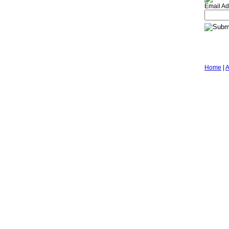
Email Ad
Home
|
A