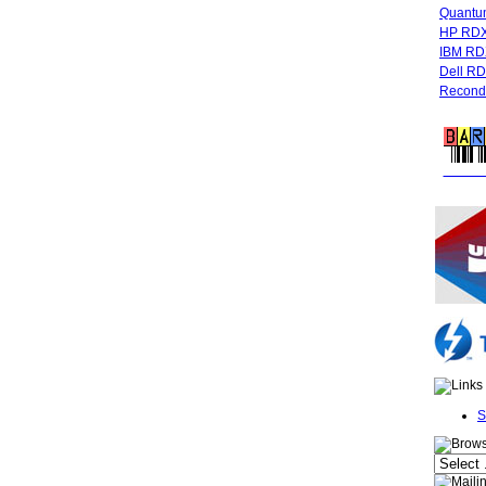
Quant
HP RDX
IBM RD
Dell R
Recondi
FREE 
S