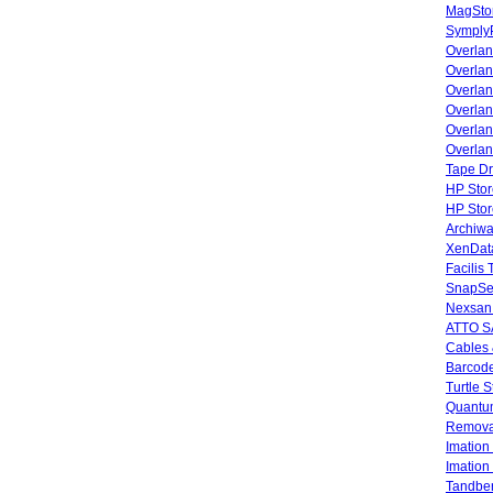
MagStor
SymplyP
Overlan
Overla
Overla
Overlan
Overlan
Overlan
Tape Dr
HP Stor
HP Sto
Archiwa
XenData
Facilis
SnapSe
Nexsan
ATTO SA
Cables 
Barcode
Turtle 
Quantum
Remova
Imatio
Imatio
Tandbe