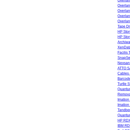
Overla
Overla
Overlan
Overlan
Overlan
Tape Dr
HP Stor
HP Sto
Archiwa
XenData
Facilis
SnapSe
Nexsan
ATTO SA
Cables 
Barcode
Turtle 
Quantum
Remova
Imatio
Imatio
Tandbe
Quant
HP RDX
IBM RD