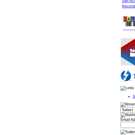
Dell R
Recondi
FREE 
S
Email Ad