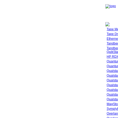
Tape M
Tape Dr
Etherne
Tandbe
Tandbe
QuikSta
HP RDX
Quantu
Quantum
Qualsta
Qualsta
Qualsta
Qualsta
Qualsta
Qualsta
Qualsta
MagStor
SymplyP
Overlan