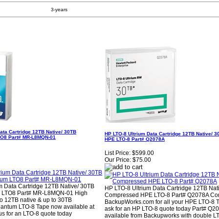
3-years
ata Cartridge 12TB Native/ 30TB
HP LTO-8 Ultrium Data Cartridge 12TB Native/
O8 Part# MR-L8MQN-01
HPE LTO-8 Part# Q2078A
List Price:
$599.00
Our Price:
$75.00
 Data Cartridge 12TB Native/ 30TB
HP LTO-8 Ultrium Data Cartridge 12TB Nat
 LTO8 Part# MR-L8MQN-01 High
Compressed HPE LTO-8 Part# Q2078A Con
to 12TB native & up to 30TB
BackupWorks.com for all your HPE LTO-8 
antum LTO-8 Tape now available at
ask for an HP LTO-8 quote today Part# Q2
s for an LTO-8 quote today
available from Backupworks with double L