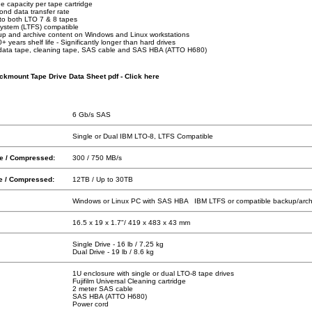
e capacity per tape cartridge
nd data transfer rate
to both LTO 7 & 8 tapes
System (LTFS) compatible
up and archive content on Windows and Linux workstations
 years shelf life - Significantly longer than hard drives
 data tape, cleaning tape, SAS cable and SAS HBA (ATTO H680)
kmount Tape Drive Data Sheet pdf - Click here
6 Gb/s SAS
Single or Dual IBM LTO-8, LTFS Compatible
ve / Compressed:
300 / 750 MB/s
ve / Compressed:
12TB / Up to 30TB
Windows or Linux PC with SAS HBA IBM LTFS or compatible backup/arch
16.5 x 19 x 1.7"/ 419 x 483 x 43 mm
Single Drive - 16 lb / 7.25 kg
Dual Drive - 19 lb / 8.6 kg
1U enclosure with single or dual LTO-8 tape drives
Fujifilm Universal Cleaning cartridge
2 meter SAS cable
SAS HBA (ATTO H680)
Power cord