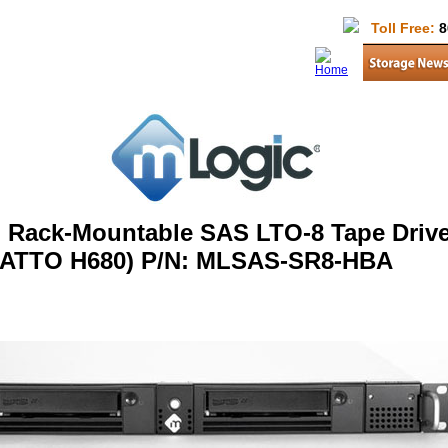
Toll Free:
8
 Rack-Mountable SAS LTO-8 Tape Drive
ATTO H680) P/N: MLSAS-SR8-HBA