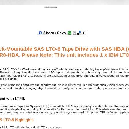
ck-Mountable SAS LTO-8 Tape Drive with SAS HBA 
8-HBA. Please Note: This unit includes 1 x IBM LT
e SAS LTO's for Windows and Linux are affordable and easy to deploy backup/archive solutions d
sers can keep their data secure on LTO tape cartridges that can be transported off-site for disas
ack-mountable SAS LTO solutions are available in single drive and dual drive versions. Single dri
l drive units.
 cost, reliability, portability and security and plays a critical role in data protection. Any industry 
d stored – medical imaging, digital surveillance, oil/gas exploration and video production for exa
ent with LTFS.
s are Linear Tape File System (LTFS) compatible. LTFS is an industry standard format that moun
 enabling simple drag and drop functionality for file backup and archiving. This eliminates the nee
to be exchanged easily between users, operating systems, and third-party LTFS software applicat
 LTO-8 Highlights
 SAS LTO with single or dual LTO tape drives