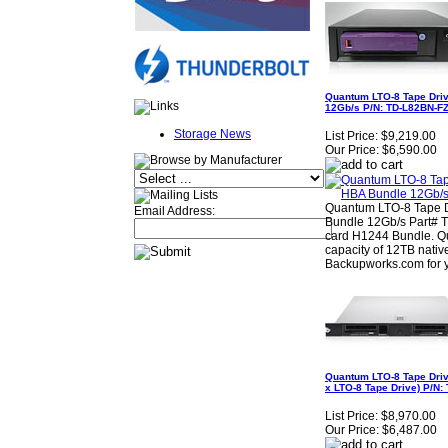
Quantum LTO-8 Tape Dri
12Gb/s P/N: TD-L82BN-F
Storage News
List Price:
$9,219.00
Our Price:
$6,590.00
Quantum LTO-8 Tape D
Email Address:
Bundle 12Gb/s Part# 
card H1244 Bundle. Q
capacity of 12TB nati
Backupworks.com for 
Quantum LTO-8 Tape Driv
x LTO-8 Tape Drive) P/N
List Price:
$8,970.00
Our Price:
$6,487.00