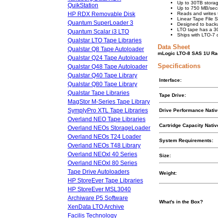
Up to 30TB storag
QuikStation
Up to 750 MB/seco
HP RDX Removable Disk
Reads and writes 
Linear Tape File 
Quantum SuperLoader 3
Designed to back
LTO tape has a 30+
Quantum Scalar i3 LTO
Ships with LTO-7
Qualstar LTO Tape Libraries
Data Sheet
Qualstar Q8 Tape Autoloader
mLogic LTO-8 SAS 1U Rac
Qualstar Q24 Tape Autoloader
Specifications
Qualstar Q48 Tape Autoloader
Qualstar Q40 Tape Library
Interface:
Qualstar Q80 Tape Library
Qualstar Tape Libraries
Tape Drive:
MagStor M-Series Tape Library
SymplyPro XTL Tape Libraries
Drive Performance Nati
Overland NEO Tape Libraries
Cartridge Capacity Nati
Overland NEOs StorageLoader
Overland NEOs T24 Loader
System Requirements:
Overland NEOs T48 Library
Overland NEOxl 40 Series
Size:
Overland NEOxl 80 Series
Tape Drive Autoloaders
Weight:
HP StoreEver Tape Libraries
HP StoreEver MSL3040
Archiware P5 Software
What's in the Box?
XenData LTO Archive
Facilis Technology