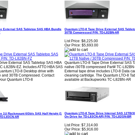
ve External SAS Tabletop SAS HBA Bundle
Quantum LTO-8 Tape Drive External SAS Tableto
Z
30TB Compressed P/N: TD-L82BN-AR
List Price:
$8,225.00
Our Price:
$5,693.00
rive External SAS Tabletop SAS HBA
Quantum LTO-8 Tape Drive External SAS T
TC-L82BN-EZ. Includes ATTO HBA SAS
native /30TB compressed Part# TC-L82BN
uantum LTO-8 Desktop drive with
External tape drive includes LTO-8 Data ca
ve and 30TB Compressed. Contact
cleaning cartridge. The Quantum LTO-8 Tab
your Quantum LTO-8
available at Backupworks TC-L82BN-AR
Quantum LTO-8 Tape Drive Internal SAS 12TB/30
e 1U Rackmount 6Gb/s SAS Half Height (1
On Drive for TD-L83CN-AR) P/N: TD-L82GN-BR
: TD-L83CN-AR
List Price:
$7,314.00
Our Price:
$5,916.00