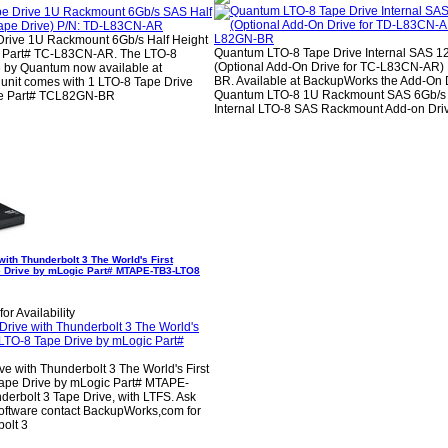
rive 1U Rackmount 6Gb/s Half Height
Quantum LTO-8 Tape Drive Internal SAS 
e) Part# TC-L83CN-AR. The LTO-8
(Optional Add-On Drive for TC-L83CN-AR)
 by Quantum now available at
BR. Available at BackupWorks the Add-On D
unit comes with 1 LTO-8 Tape Drive
Quantum LTO-8 1U Rackmount SAS 6Gb/s 
ive Part# TCL82GN-BR
Internal LTO-8 SAS Rackmount Add-on Dri
ith Thunderbolt 3 The World's First
e Drive by mLogic Part# MTAPE-TB3-LTO8
or Availability
e with Thunderbolt 3 The World's First
Tape Drive by mLogic Part# MTAPE-
erbolt 3 Tape Drive, with LTFS. Ask
oftware contact BackupWorks,com for
bolt 3