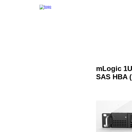
mLogic 1U
SAS HBA (