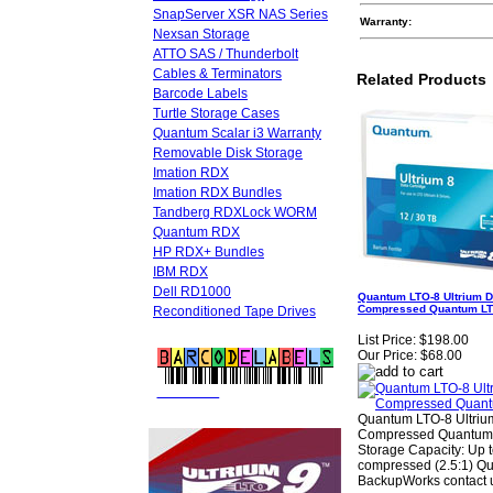
SnapServer XSR NAS Series
Warranty:
Nexsan Storage
ATTO SAS / Thunderbolt
Cables & Terminators
Related Products
Barcode Labels
Turtle Storage Cases
Quantum Scalar i3 Warranty
Removable Disk Storage
Imation RDX
Imation RDX Bundles
Tandberg RDXLock WORM
Quantum RDX
HP RDX+ Bundles
IBM RDX
Dell RD1000
Quantum LTO-8 Ultrium D
Compressed Quantum LT
Reconditioned Tape Drives
List Price:
$198.00
Our Price:
$68.00
FREE LTO
BARCODE LABELS
Quantum LTO-8 Ultrium
Compressed Quantum
Storage Capacity: Up 
compressed (2.5:1) Qu
BackupWorks contact u