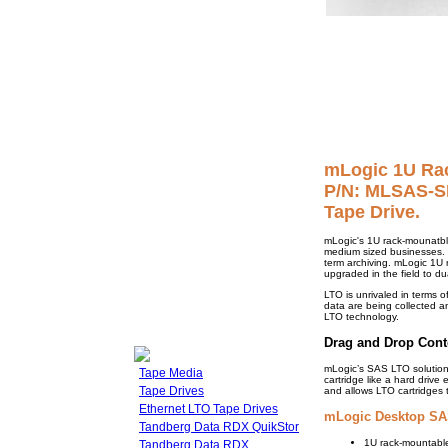
mLogic 1U Ra
P/N: MLSAS-SR
Tape Drive.
mLogic's 1U rack-mounatbl
medium sized businesses. U
term archiving. mLogic 1U r
upgraded in the field to dua
LTO is unrivaled in terms of
data are being collected an
LTO technology.
Drag and Drop Cont
mLogic’s SAS LTO solution
Tape Media
cartridge like a hard drive
Tape Drives
and allows LTO cartridges 
Ethernet LTO Tape Drives
mLogic Desktop SAS
Tandberg Data RDX QuikStor
1U rack-mountable
Tandberg Data RDX