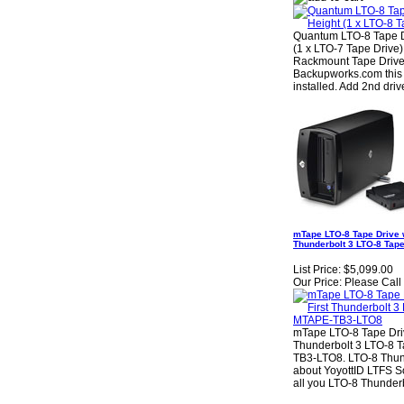
Quantum LTO-8 Tape D
(1 x LTO-7 Tape Driv
Rackmount Tape Drive
Backupworks.com this 
installed. Add 2nd dr
mTape LTO-8 Tape Drive w
Thunderbolt 3 LTO-8 Tap
List Price:
$5,099.00
Our Price:
Please Call f
mTape LTO-8 Tape Driv
Thunderbolt 3 LTO-8 
TB3-LTO8. LTO-8 Thund
about YoyottID LTFS S
all you LTO-8 Thunder