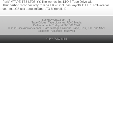
Part# MTAPE-TB3-LTO8-YY. The worlds first LTO-8 Tape Drive with
Thunderbolt 3 connectivity. mTape LTO-8 includes YoyottaID LTFS software for
your macOS ask about mTape LTO-8 YoyottaID
BackupWorks.com, Inc.
Tape Drives, Tape Libraries, RDX, Media
Call for a quote Today at 866 801 2944
© 2026 Backupworks.com - Data Storage Solutions, Tape, Disk, NAS and SAN
Solutions, All Rights Reserved
VIEW FULL SITE