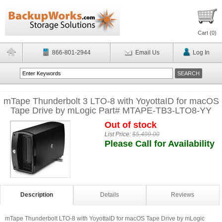
Cart (
0
)
866-801-2944
Email Us
Log In
mTape Thunderbolt 3 LTO-8 with YoyottaID for macOS
Tape Drive by mLogic Part# MTAPE-TB3-LTO8-YY
Out of stock
List Price:
$5,499.00
Please Call for Availability
Description
Details
Reviews
mTape Thunderbolt LTO-8 with YoyottaID for macOS Tape Drive by mLogic