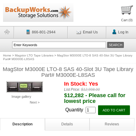
Cart (
0
)
866-801-2944
Email Us
Log In
Home
>
Magstor LTO Tape Libraries
>
MagStor M3000E LTO-8 SAS 40-Slot 3U Tape Library
Part# M3000E-L8SAS
MagStor M3000E LTO-8 SAS 40-Slot 3U Tape Library
Part# M3000E-L8SAS
In Stock: Yes
List Price:
$12,998.00
$12,282 - Please call for
Image gallery
lowest price
Next >
Quantity
Description
Details
Reviews