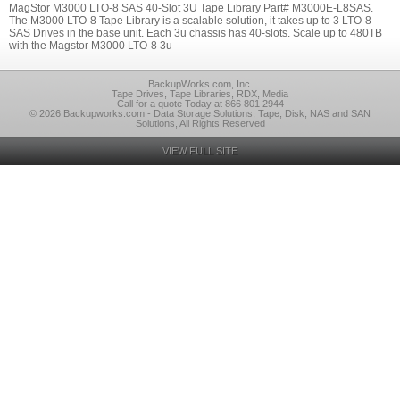
MagStor M3000 LTO-8 SAS 40-Slot 3U Tape Library Part# M3000E-L8SAS.
The M3000 LTO-8 Tape Library is a scalable solution, it takes up to 3 LTO-8
SAS Drives in the base unit. Each 3u chassis has 40-slots. Scale up to 480TB
with the Magstor M3000 LTO-8 3u
BackupWorks.com, Inc.
Tape Drives, Tape Libraries, RDX, Media
Call for a quote Today at 866 801 2944
© 2026 Backupworks.com - Data Storage Solutions, Tape, Disk, NAS and SAN
Solutions, All Rights Reserved
VIEW FULL SITE