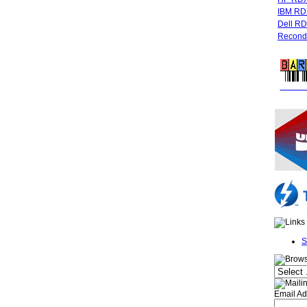
IBM RD
Dell R
Recondi
FREE 
S
Email Ad