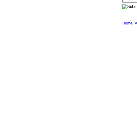
Home
|
A