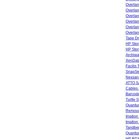
Overlan
Overla
Overla
Overlan
Overlan
Overlan
Tape Dr
HP Stor
HP Sto
Archiwa
XenData
Facilis
SnapSe
Nexsan
ATTO SA
Cables 
Barcode
Turtle 
Quantum
Remova
Imatio
Imatio
Tandbe
Quant
HP RDX