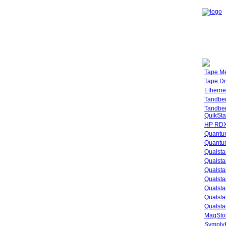
Tape M
Tape Dr
Etherne
Tandbe
Tandbe
QuikSta
HP RDX
Quantu
Quantum
Qualsta
Qualsta
Qualsta
Qualsta
Qualsta
Qualsta
Qualsta
MagStor
SymplyP