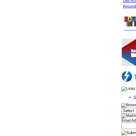
Dell R
Recondi
FREE 
S
Email Ad