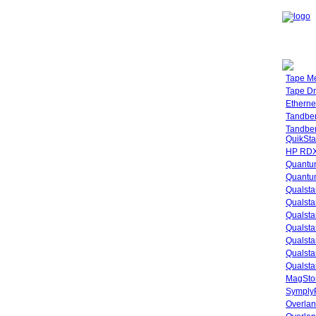
Tape M
Tape Dr
Etherne
Tandbe
Tandbe
QuikSta
HP RDX
Quantu
Quantum
Qualsta
Qualsta
Qualsta
Qualsta
Qualsta
Qualsta
Qualsta
MagStor
SymplyP
Overlan