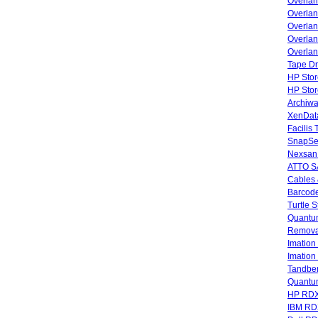
Overla
Overla
Overlan
Overlan
Overlan
Tape Dr
HP Stor
HP Sto
Archiwa
XenData
Facilis
SnapSe
Nexsan
ATTO SA
Cables 
Barcode
Turtle 
Quantum
Remova
Imatio
Imatio
Tandbe
Quant
HP RDX
IBM RD