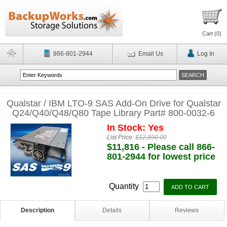
Cart (
0
)
866-801-2944
Email Us
Log In
Qualstar / IBM LTO-9 SAS Add-On Drive for Qualstar
Q24/Q40/Q48/Q80 Tape Library Part# 800-0032-6
In Stock: Yes
List Price:
$12,890.00
$11,816 - Please call 866-
801-2944 for lowest price
Quantity
Description
Details
Reviews