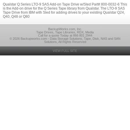
Qualstar Q Series LTO-9 SAS Add-on Tape Drive w/Sled Part# 800-0032-6 This
is the Add-on drive for the Q Series Tape library from Qualstar. The LTO-9 SAS
Tape Drive from IBM with Sled for adding drives to your existing Qualstar Q24,
Q40, Q48 or Q80
BackupWorks.com, Inc.
Tape Drives, Tape Libraries, RDX, Media
Call for a quote Today at 866 801 2944
© 2026 Backupworks.com - Data Storage Solutions, Tape, Disk, NAS and SAN
Solutions, All Rights Reserved
VIEW FULL SITE