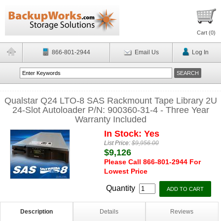
Cart (
0
)
866-801-2944
Email Us
Log In
Qualstar Q24 LTO-8 SAS Rackmount Tape Library 2U
24-Slot Autoloader P/N: 900360-31-4 - Three Year
Warranty Included
In Stock: Yes
List Price:
$9,956.00
$9,126
Please Call 866-801-2944 For
Lowest Price
Quantity
Description
Details
Reviews