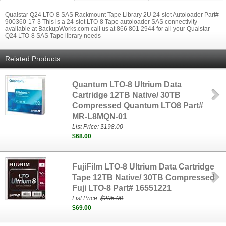
Qualstar Q24 LTO-8 SAS Rackmount Tape Library 2U 24-slot Autoloader Part#
900360-17-3 This is a 24-slot LTO-8 Tape autoloader SAS connectivity
available at BackupWorks.com call us at 866 801 2944 for all your Qualstar
Q24 LTO-8 SAS Tape library needs
Related Products
Quantum LTO-8 Ultrium Data
Cartridge 12TB Native/ 30TB
Compressed Quantum LTO8 Part#
MR-L8MQN-01
List Price:
$198.00
$68.00
FujiFilm LTO-8 Ultrium Data Cartridge
Tape 12TB Native/ 30TB Compressed
Fuji LTO-8 Part# 16551221
List Price:
$295.00
$69.00