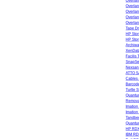
Overla
Overla
Overlan
Overlan
Overlan
Tape Dr
HP Stor
HP Sto
Archiwa
XenData
Facilis
SnapSe
Nexsan
ATTO SA
Cables 
Barcode
Turtle 
Quantum
Remova
Imatio
Imatio
Tandbe
Quant
HP RDX
IBM RD