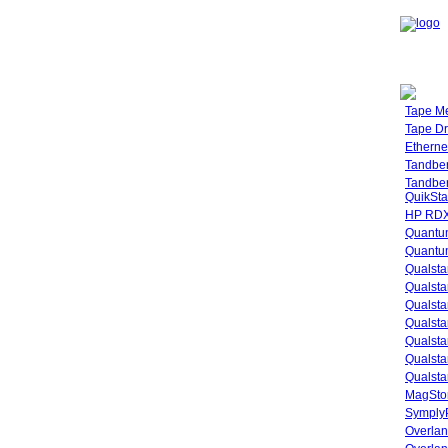
Tape M
Tape Dr
Etherne
Tandbe
Tandbe
QuikSta
HP RDX
Quantu
Quantum
Qualsta
Qualsta
Qualsta
Qualsta
Qualsta
Qualsta
Qualsta
MagStor
SymplyP
Overlan