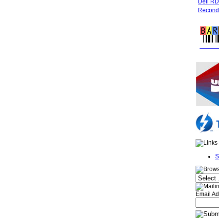
Dell R
Recondi
FREE 
S
Email Ad