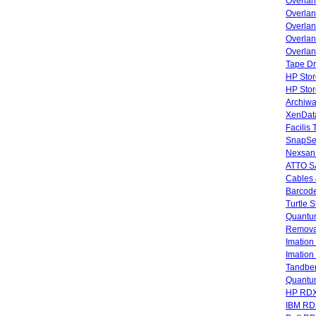
Overla
Overla
Overlan
Overlan
Overlan
Tape Dr
HP Stor
HP Sto
Archiwa
XenData
Facilis
SnapSe
Nexsan
ATTO SA
Cables 
Barcode
Turtle 
Quantum
Remova
Imatio
Imatio
Tandbe
Quant
HP RDX
IBM RD