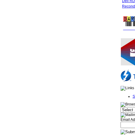
Dell R
Recondi
FREE 
S
Email Ad