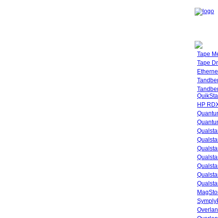
Tape M
Tape Dr
Etherne
Tandbe
Tandbe
QuikSta
HP RDX
Quantu
Quantum
Qualsta
Qualsta
Qualsta
Qualsta
Qualsta
Qualsta
Qualsta
MagStor
SymplyP
Overlan