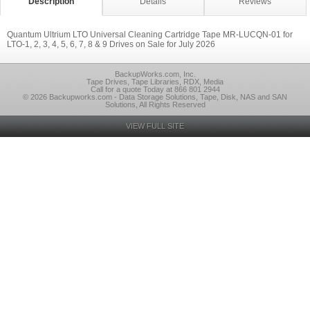
Description
Details
Reviews
Quantum Ultrium LTO Universal Cleaning Cartridge Tape MR-LUCQN-01 for
LTO-1, 2, 3, 4, 5, 6, 7, 8 & 9 Drives on Sale for July 2026
BackupWorks.com, Inc.
Tape Drives, Tape Libraries, RDX, Media
Call for a quote Today at 866 801 2944
© 2026 Backupworks.com - Data Storage Solutions, Tape, Disk, NAS and SAN
Solutions, All Rights Reserved
VIEW FULL SITE