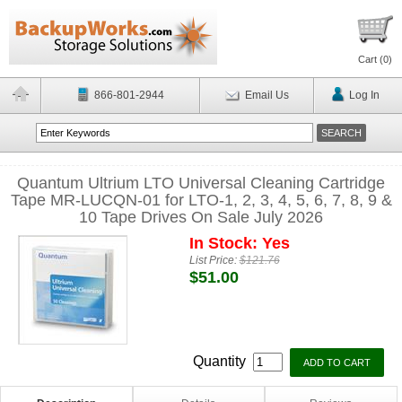
Cart (
0
)
866-801-2944
Email Us
Log In
Quantum Ultrium LTO Universal Cleaning Cartridge
Tape MR-LUCQN-01 for LTO-1, 2, 3, 4, 5, 6, 7, 8, 9 &
10 Tape Drives On Sale July 2026
In Stock: Yes
List Price:
$121.76
$51.00
Quantity