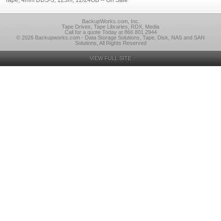
Tape, 4mm DDS-3, 125m, 12/24GB -- On Sale
BackupWorks.com, Inc.
Tape Drives, Tape Libraries, RDX, Media
Call for a quote Today at 866 801 2944
© 2026 Backupworks.com - Data Storage Solutions, Tape, Disk, NAS and SAN
Solutions, All Rights Reserved
VIEW FULL SITE