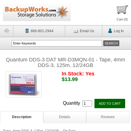
Cart (
0
)
866-801-2944
Email Us
Log In
Quantum DDS-3 DAT MR-D3MQN-01 - Tape, 4mm
DDS-3, 125m, 12/24GB
In Stock: Yes
$13.99
Quantity
Description
Details
Reviews