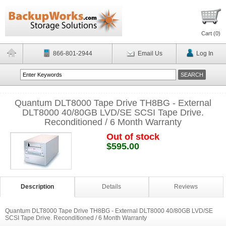
Cart (
0
)
866-801-2944
Email Us
Log In
Quantum DLT8000 Tape Drive TH8BG - External
DLT8000 40/80GB LVD/SE SCSI Tape Drive.
Reconditioned / 6 Month Warranty
Out of stock
$595.00
Description
Details
Reviews
Quantum DLT8000 Tape Drive TH8BG - External DLT8000 40/80GB LVD/SE
SCSI Tape Drive. Reconditioned / 6 Month Warranty