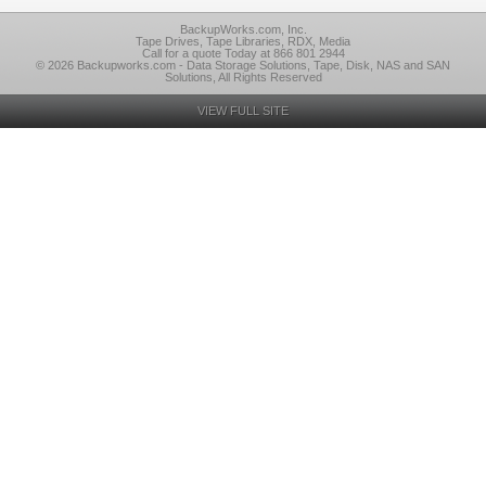
BackupWorks.com, Inc.
Tape Drives, Tape Libraries, RDX, Media
Call for a quote Today at 866 801 2944
© 2026 Backupworks.com - Data Storage Solutions, Tape, Disk, NAS and SAN
Solutions, All Rights Reserved
VIEW FULL SITE