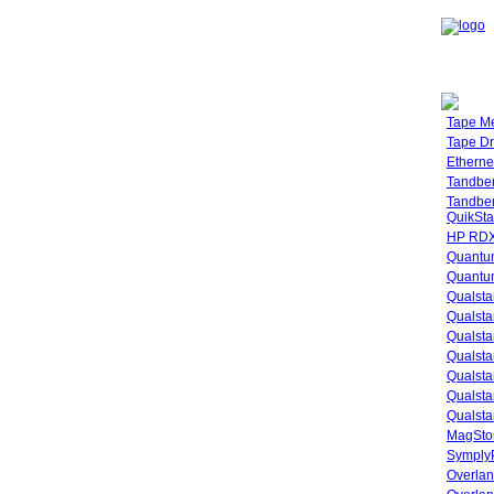
Tape M
Tape Dr
Etherne
Tandbe
Tandbe
QuikSta
HP RDX
Quantu
Quantum
Qualsta
Qualsta
Qualsta
Qualsta
Qualsta
Qualsta
Qualsta
MagStor
SymplyP
Overlan