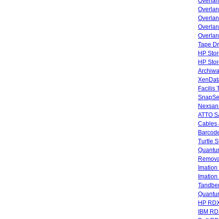
Overla
Overla
Overlan
Overlan
Overlan
Tape Dr
HP Stor
HP Sto
Archiwa
XenData
Facilis
SnapSe
Nexsan
ATTO SA
Cables 
Barcode
Turtle 
Quantum
Remova
Imatio
Imatio
Tandbe
Quant
HP RDX
IBM RD