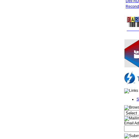
Dell R
Recondi
FREE 
S
Email Ad