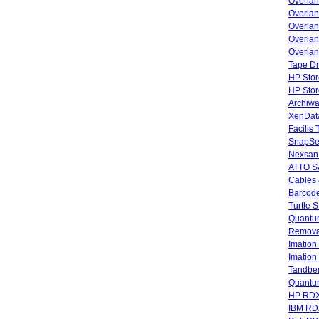
Overla
Overla
Overlan
Overlan
Overlan
Tape Dr
HP Stor
HP Sto
Archiwa
XenData
Facilis
SnapSe
Nexsan
ATTO SA
Cables 
Barcode
Turtle 
Quantum
Remova
Imatio
Imatio
Tandbe
Quant
HP RDX
IBM RD