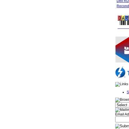
Dell R
Recondi
FREE 
S
Email Ad