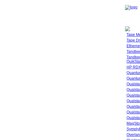
Tape M
Tape Dr
Etherne
Tandbe
Tandbe
QuikSta
HP RDX
Quantu
Quantum
Qualsta
Qualsta
Qualsta
Qualsta
Qualsta
Qualsta
Qualsta
MagStor
SymplyP
Overlan