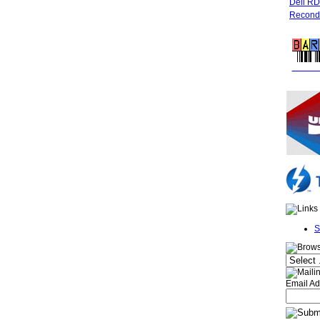
Dell R
Recondi
FREE 
S
Email Ad