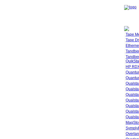
Tape M
Tape Dr
Etherne
Tandbe
Tandbe
QuikSta
HP RDX
Quantu
Quantum
Qualsta
Qualsta
Qualsta
Qualsta
Qualsta
Qualsta
Qualsta
MagStor
SymplyP
Overlan