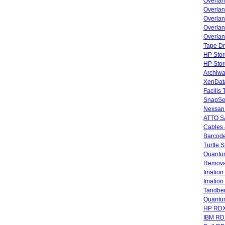
Overla
Overla
Overlan
Overlan
Overlan
Tape Dr
HP Stor
HP Sto
Archiwa
XenData
Facilis
SnapSe
Nexsan
ATTO SA
Cables 
Barcode
Turtle 
Quantum
Remova
Imatio
Imatio
Tandbe
Quant
HP RDX
IBM RD