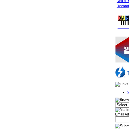
Dell R
Recondi
FREE 
S
Email Ad