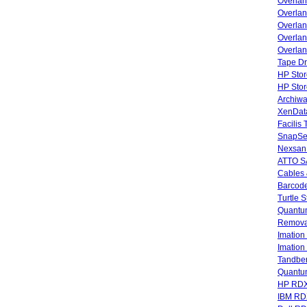
Overla
Overla
Overlan
Overlan
Overlan
Tape Dr
HP Stor
HP Sto
Archiwa
XenData
Facilis
SnapSe
Nexsan
ATTO SA
Cables 
Barcode
Turtle 
Quantum
Remova
Imatio
Imatio
Tandbe
Quant
HP RDX
IBM RD