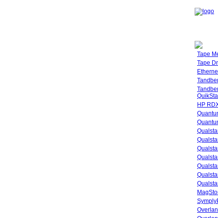
Tape M
Tape Dr
Etherne
Tandbe
Tandbe
QuikSta
HP RDX
Quantu
Quantum
Qualsta
Qualsta
Qualsta
Qualsta
Qualsta
Qualsta
Qualsta
MagStor
SymplyP
Overlan