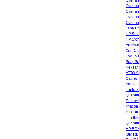
Overla
Overla
Overlan
Overlan
Overlan
Tape Dr
HP Stor
HP Sto
Archiwa
XenData
Facilis
SnapSe
Nexsan
ATTO SA
Cables 
Barcode
Turtle 
Quantum
Remova
Imatio
Imatio
Tandbe
Quant
HP RDX
IBM RD