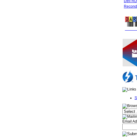
Dell R
Recondi
FREE 
S
Email Ad