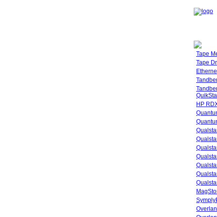
Tape M
Tape Dr
Etherne
Tandbe
Tandbe
QuikSta
HP RDX
Quantu
Quantum
Qualsta
Qualsta
Qualsta
Qualsta
Qualsta
Qualsta
Qualsta
MagStor
SymplyP
Overlan