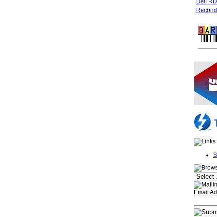
Dell R
Recondi
FREE 
S
Email Ad