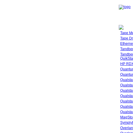
Tape M
Tape Dr
Etherne
Tandbe
Tandbe
QuikSta
HP RDX
Quantu
Quantum
Qualsta
Qualsta
Qualsta
Qualsta
Qualsta
Qualsta
Qualsta
MagStor
SymplyP
Overlan