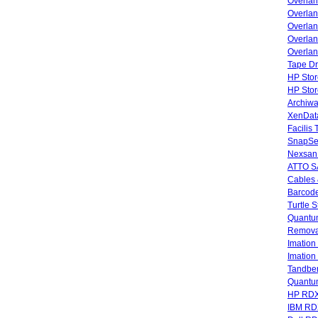
Overla
Overla
Overlan
Overlan
Overlan
Tape Dr
HP Stor
HP Sto
Archiwa
XenData
Facilis
SnapSe
Nexsan
ATTO SA
Cables 
Barcode
Turtle 
Quantum
Remova
Imatio
Imatio
Tandbe
Quant
HP RDX
IBM RD