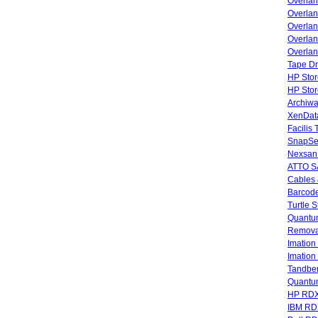
Overla
Overla
Overlan
Overlan
Overlan
Tape Dr
HP Stor
HP Sto
Archiwa
XenData
Facilis
SnapSe
Nexsan
ATTO SA
Cables 
Barcode
Turtle 
Quantum
Remova
Imatio
Imatio
Tandbe
Quant
HP RDX
IBM RD