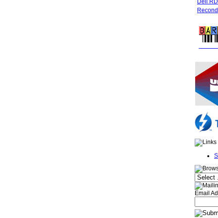
Dell R
Recondi
FREE 
S
Email Ad