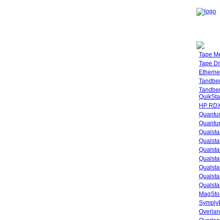
Tape M
Tape Dr
Etherne
Tandbe
Tandbe
QuikSta
HP RDX
Quantu
Quantum
Qualsta
Qualsta
Qualsta
Qualsta
Qualsta
Qualsta
Qualsta
MagStor
SymplyP
Overlan