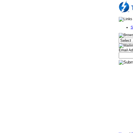
S
Email Ad