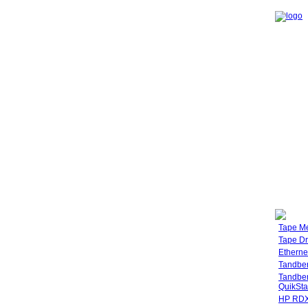
Tape M
Tape Dr
Etherne
Tandbe
Tandbe
QuikSta
HP RDX