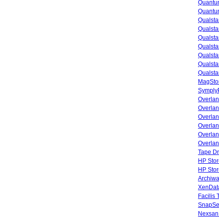
Quantu
Quantum
Qualsta
Qualsta
Qualsta
Qualsta
Qualsta
Qualsta
Qualsta
MagStor
SymplyP
Overlan
Overla
Overla
Overlan
Overlan
Overlan
Tape Dr
HP Stor
HP Sto
Archiwa
XenData
Facilis
SnapSe
Nexsan