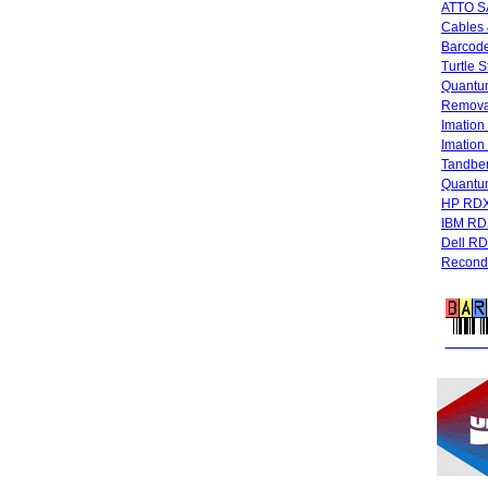
ATTO SA
Cables 
Barcode
Turtle 
Quantum
Remova
Imatio
Imatio
Tandbe
Quant
HP RDX
IBM RD
Dell R
Recondi
FREE 