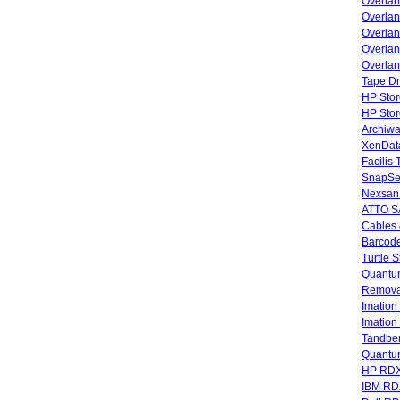
Overla
Overla
Overlan
Overlan
Overlan
Tape Dr
HP Stor
HP Sto
Archiwa
XenData
Facilis
SnapSe
Nexsan
ATTO SA
Cables 
Barcode
Turtle 
Quantum
Remova
Imatio
Imatio
Tandbe
Quant
HP RDX
IBM RD