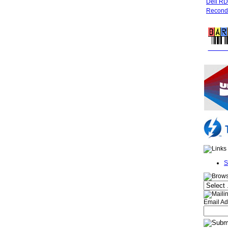
Dell R
Recondi
FREE 
S
Email Ad