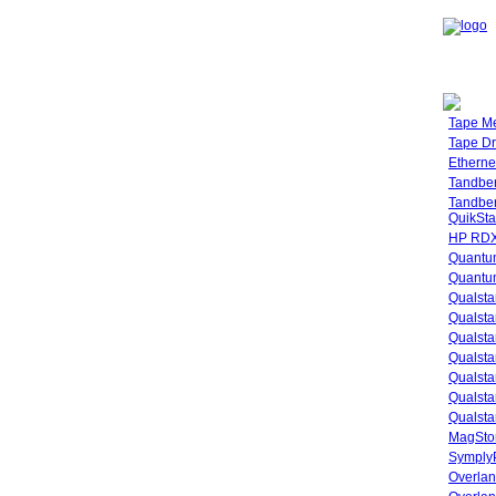
Tape M
Tape Dr
Etherne
Tandbe
Tandbe
QuikSta
HP RDX
Quantu
Quantum
Qualsta
Qualsta
Qualsta
Qualsta
Qualsta
Qualsta
Qualsta
MagStor
SymplyP
Overlan