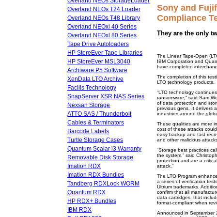
Overland NEOs StorageLoader
Sony and Fuji
Overland NEOs T24 Loader
Compliance Te
Overland NEOs T48 Library
Overland NEOxl 40 Series
They are the only t
Overland NEOxl 80 Series
Tape Drive Autoloaders
HP StoreEver Tape Libraries
The Linear Tape-Open (LTO
HP StoreEver MSL3040
IBM Corporation and Quant
have completed interchang
Archiware P5 Software
The completion of this tes
XenData LTO Archive
LTO technology products.
Facilis Technology
“LTO technology continues 
SnapServer XSR NAS Series
ransomware,” said Sam We
of data protection and sto
Nexsan Storage
previous gens. It delivers
ATTO SAS / Thunderbolt
industries around the glob
Cables & Terminators
These qualities are more 
cost of these attacks coul
Barcode Labels
easy backup and fast recov
Turtle Storage Cases
and other malicious attacks
Quantum Scalar i3 Warranty
“Storage best practices call
the system,” said Christop
Removable Disk Storage
protection and are a criti
Imation RDX
attack.“
Imation RDX Bundles
The LTO Program enhances 
a series of verification tes
Tandberg RDXLock WORM
Ultrium trademarks. Additi
Quantum RDX
confirm that all manufactu
data cartridges, that inclu
HP RDX+ Bundles
format-compliant when revi
IBM RDX
Announced in September 20