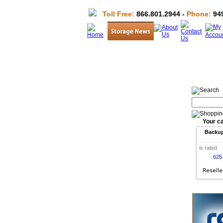
Toll Free:
866.801.2944 -
Phone:
949
Your ca
Backu
is rated
625