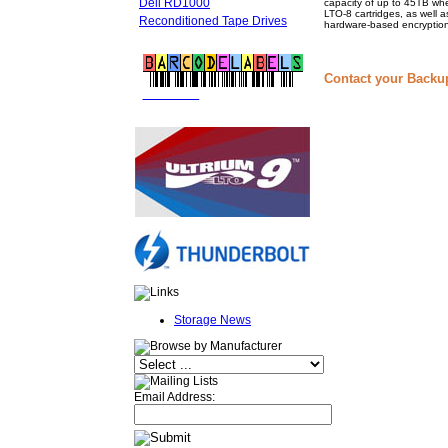
Dell RD1000
capacity of up to 45TB whe
LTO-8 cartridges, as well a
Reconditioned Tape Drives
hardware-based encryption
Contact your Backu
FREE LTO
BARCODE LABELS
Storage News
Email Address: