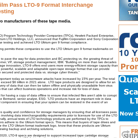
film Pass LTO-9 Format Interchange
sting
wo manufacturers of these tape media.
) Program Technology Provider Companies (TPCs), Hewlett Packard Enterprise,
um LTO Holdings, LLC, announced that Fujifilm Corporation and Sony Corporation
e testing and achieved LTO Ultrium gen 9 format compliance.
ting permits these companies to use the LTO Ultrium gen 9 format trademarks on
to pave the way for data protection and BC protecting vs. the growing threat of
rner, VP, storage product management, IBM. “Building on more than two decades
rage innovation, LTO-9 offers end users more energy-efficient storage capacity than
 a powerful, scalable and adaptable open-tape storage format that can provide
e secured and protected data vs. storage cyber threats.“
important today as ransomware attacks have increased by 15% per year. The total
d exceed $6 trillion in 2021 alone. LTO tape products are designed to allow for an
ery of data that can then be taken offline and physically unavailable from virus
 that can affect business operations and increase risk for loss of data.
 for having a copy of data offline to ensure that infected files aren’t able to corrupt
he Bertrand, senior analyst, ESG. “LTO products have an important role in data
cal component in ensuring that your system can be restored in the event of an
quality and confidence for storage managers by ensuring that all licensees pass
ts involving data interchangeability requirements prior to licensure for use of the LTO
onally, annual tests of LTO technology products are performed by the TPCs to
rers adhere to the Ultrium format specs. This means that buyers of tape drives and
de the LTO Ultrium format trademark logo, know that these products are Ultrium
ewing backup and archiving solutions.
20, LTO-9 specs are designed to support increased tape cartridge storage