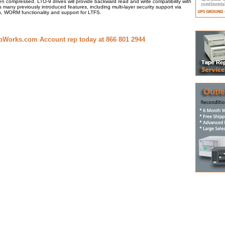
n compressed. LTO-9 drives will provide backward read and write compatibility with
s many previously introduced features, including multi-layer security support via
, WORM functionality and support for LTFS.
pWorks.com Account rep today at 866 801 2944