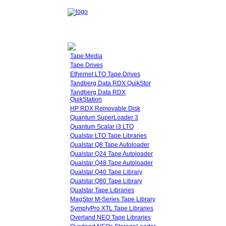
Tape Media
Tape Drives
Ethernet LTO Tape Drives
Tandberg Data RDX QuikStor
Tandberg Data RDX
QuikStation
HP RDX Removable Disk
Quantum SuperLoader 3
Quantum Scalar i3 LTO
Qualstar LTO Tape Libraries
Qualstar Q8 Tape Autoloader
Qualstar Q24 Tape Autoloader
Qualstar Q48 Tape Autoloader
Qualstar Q40 Tape Library
Qualstar Q80 Tape Library
Qualstar Tape Libraries
MagStor M-Series Tape Library
SymplyPro XTL Tape Libraries
Overland NEO Tape Libraries