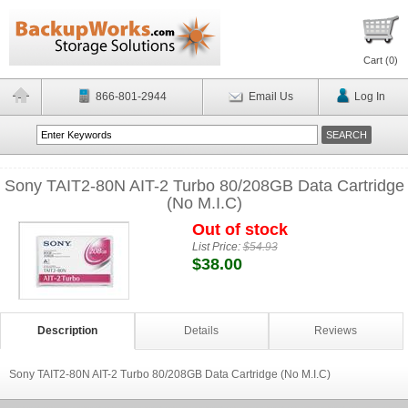
Cart (
0
)
866-801-2944
Email Us
Log In
Sony TAIT2-80N AIT-2 Turbo 80/208GB Data Cartridge
(No M.I.C)
Out of stock
List Price:
$54.93
$38.00
Description
Details
Reviews
Sony TAIT2-80N AIT-2 Turbo 80/208GB Data Cartridge (No M.I.C)