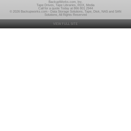
BackupWorks.com, Inc.
Tape Drives, Tape Libraries, RDX, Media
Call for a quote Today at 866 801 2944
© 2026 Backupworks.com - Data Storage Solutions, Tape, Disk, NAS and SAN
Solutions, All Rights Reserved
VIEW FULL SITE