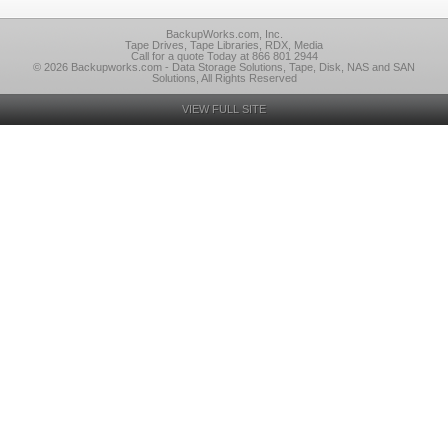
BackupWorks.com, Inc.
Tape Drives, Tape Libraries, RDX, Media
Call for a quote Today at 866 801 2944
© 2026 Backupworks.com - Data Storage Solutions, Tape, Disk, NAS and SAN
Solutions, All Rights Reserved
VIEW FULL SITE