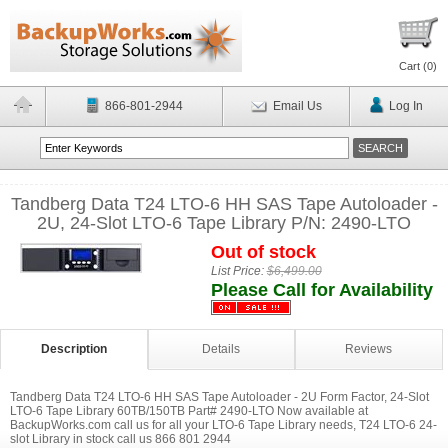
Cart (
0
)
866-801-2944
Email Us
Log In
Tandberg Data T24 LTO-6 HH SAS Tape Autoloader -
2U, 24-Slot LTO-6 Tape Library P/N: 2490-LTO
Out of stock
List Price:
$6,499.00
Please Call for Availability
Description
Details
Reviews
Tandberg Data T24 LTO-6 HH SAS Tape Autoloader - 2U Form Factor, 24-Slot
LTO-6 Tape Library 60TB/150TB Part# 2490-LTO Now available at
BackupWorks.com call us for all your LTO-6 Tape Library needs, T24 LTO-6 24-
slot Library in stock call us 866 801 2944