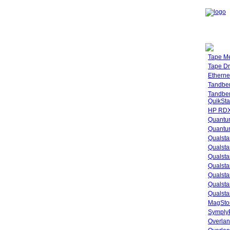
Tape M
Tape Dr
Etherne
Tandbe
Tandbe
QuikSta
HP RDX
Quantu
Quantum
Qualsta
Qualsta
Qualsta
Qualsta
Qualsta
Qualsta
Qualsta
MagStor
SymplyP
Overlan