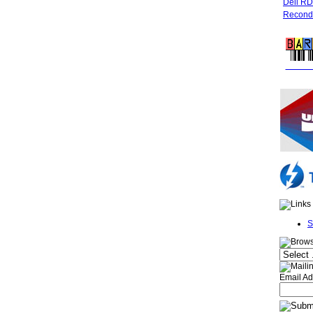
Dell R
Recondi
FREE 
S
Email Ad