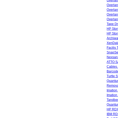
Overla
Overla
Overlan
Overlan
Overlan
Tape Dr
HP Stor
HP Sto
Archiwa
XenData
Facilis
SnapSe
Nexsan
ATTO SA
Cables 
Barcode
Turtle 
Quantum
Remova
Imatio
Imatio
Tandbe
Quant
HP RDX
IBM RD