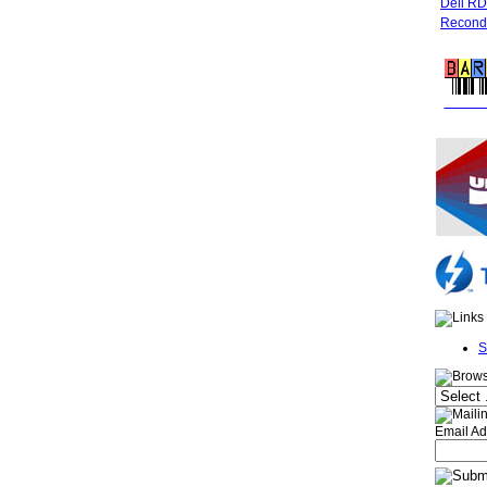
Dell R
Recondi
FREE 
S
Email Ad