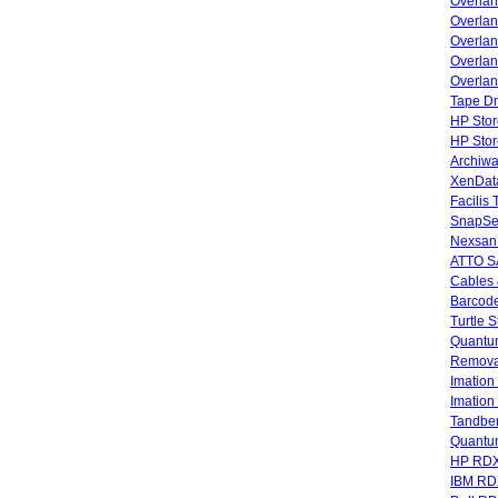
Overla
Overla
Overlan
Overlan
Overlan
Tape Dr
HP Stor
HP Sto
Archiwa
XenData
Facilis
SnapSe
Nexsan
ATTO SA
Cables 
Barcode
Turtle 
Quantum
Remova
Imatio
Imatio
Tandbe
Quant
HP RDX
IBM RD