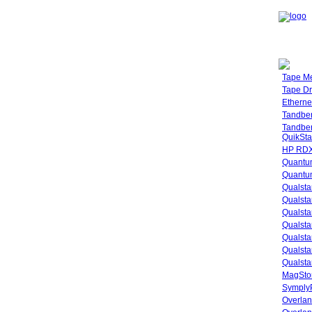
Tape M
Tape Dr
Etherne
Tandbe
Tandbe
QuikSta
HP RDX
Quantu
Quantum
Qualsta
Qualsta
Qualsta
Qualsta
Qualsta
Qualsta
Qualsta
MagStor
SymplyP
Overlan