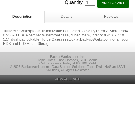
Quantity
Description
Details
Reviews
Turtle 509 Waterproof Customizable Equipment Case by Perm-A-Store Part#
07-509001 ATA certified waterproof case, cubed foam, interior 9.4" X 7.4" X
5.5", dual padlockable. Turtle Cases in stock at BackupWorks.com for all your
RDX and LTO Media Storage
BackupWorks.com, Inc.
Tape Drives, Tape Libraries, RDX, Media
Call for a quote Today at 866 801 2944
© 2026 Backupworks.com - Data Storage Solutions, Tape, Disk, NAS and SAN
Solutions, All Rights Reserved
VIEW FULL SITE