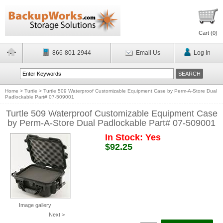
Cart (
0
)
866-801-2944
Email Us
Log In
Home
>
Turtle
>
Turtle 509 Waterproof Customizable Equipment Case by Perm-A-Store Dual
Padlockable Part# 07-509001
Turtle 509 Waterproof Customizable Equipment Case
by Perm-A-Store Dual Padlockable Part# 07-509001
In Stock: Yes
$92.25
Image gallery
Next >